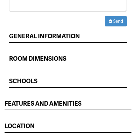
Send
GENERAL INFORMATION
ROOM DIMENSIONS
SCHOOLS
FEATURES AND AMENITIES
LOCATION