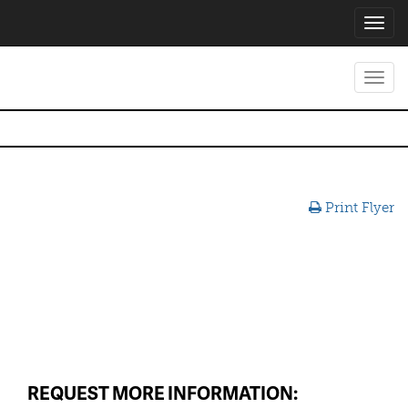
Toggl
navig
Toggl
navig
Print Flyer
REQUEST MORE INFORMATION: