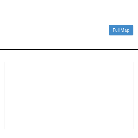
Full Map
Connect With Us
Facebook
Twitter