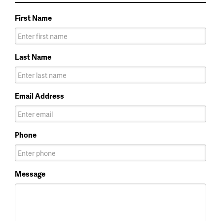
First Name
Last Name
Email Address
Phone
Message