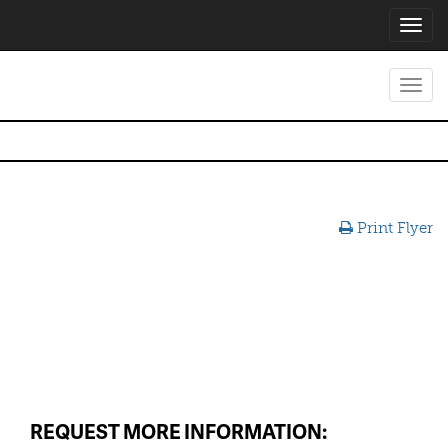
Toggl
navig
Toggl
navig
Print Flyer
REQUEST MORE INFORMATION: