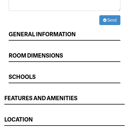
Send
GENERAL INFORMATION
ROOM DIMENSIONS
SCHOOLS
FEATURES AND AMENITIES
LOCATION