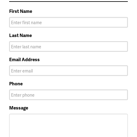
First Name
Last Name
Email Address
Phone
Message