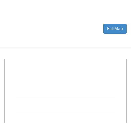
Full Map
Connect With Us
Facebook
Twitter