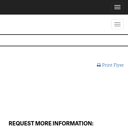
Toggl
navig
Toggl
navig
Print Flyer
REQUEST MORE INFORMATION: