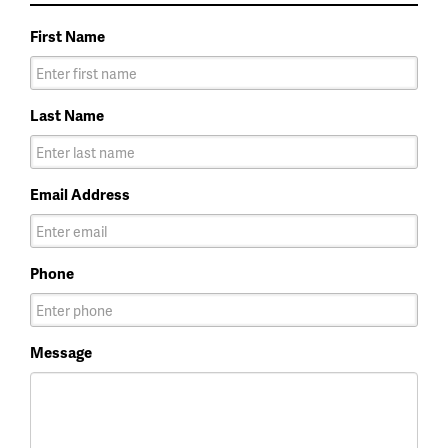
First Name
Last Name
Email Address
Phone
Message