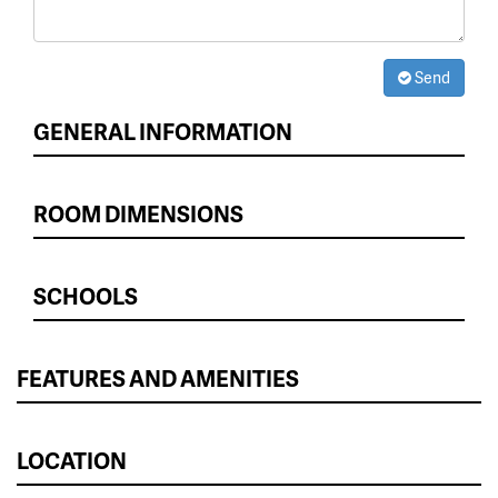
Send
GENERAL INFORMATION
ROOM DIMENSIONS
SCHOOLS
FEATURES AND AMENITIES
LOCATION