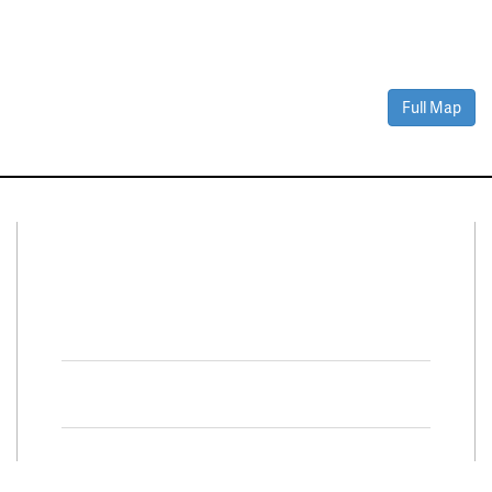
Full Map
Connect With Us
Facebook
Twitter