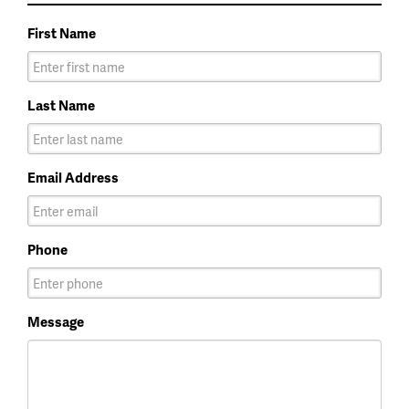
First Name
Last Name
Email Address
Phone
Message