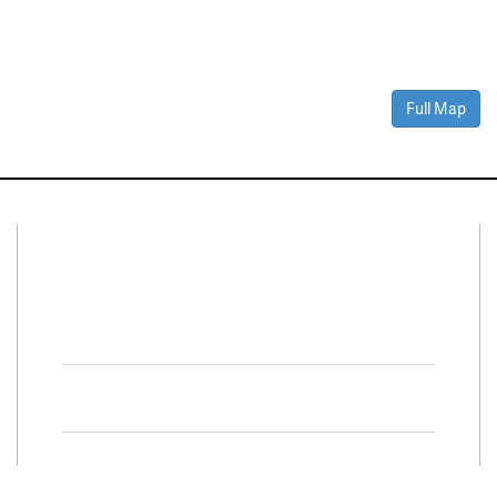
Full Map
Connect With Us
Facebook
Twitter