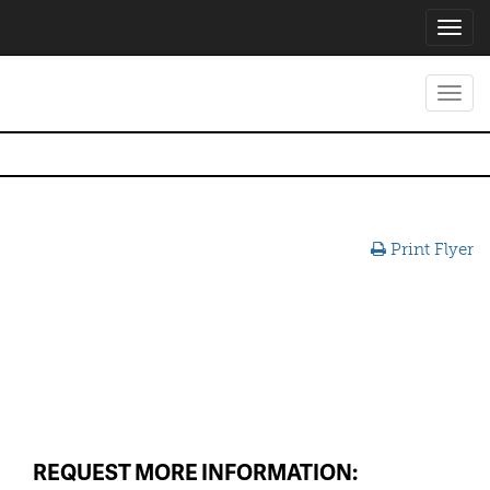
Toggl
navig
Toggl
navig
Print Flyer
REQUEST MORE INFORMATION: