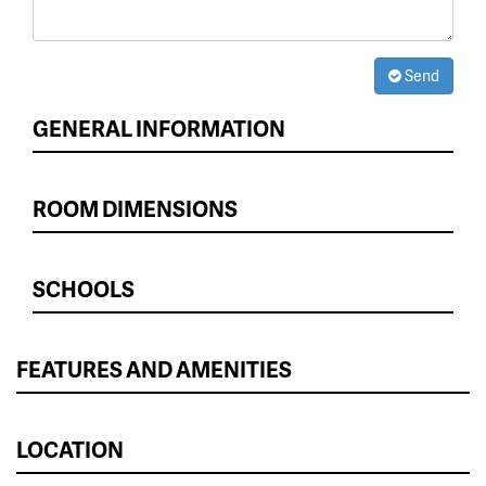
Send
GENERAL INFORMATION
ROOM DIMENSIONS
SCHOOLS
FEATURES AND AMENITIES
LOCATION