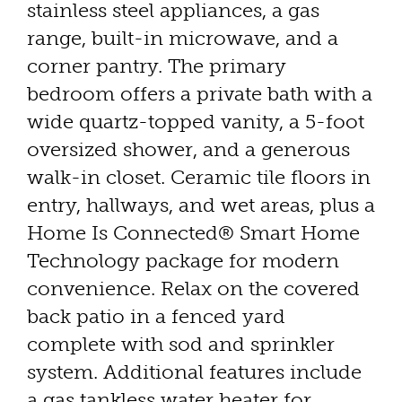
stainless steel appliances, a gas
range, built-in microwave, and a
corner pantry. The primary
bedroom offers a private bath with a
wide quartz-topped vanity, a 5-foot
oversized shower, and a generous
walk-in closet. Ceramic tile floors in
entry, hallways, and wet areas, plus a
Home Is Connected® Smart Home
Technology package for modern
convenience. Relax on the covered
back patio in a fenced yard
complete with sod and sprinkler
system. Additional features include
a gas tankless water heater for