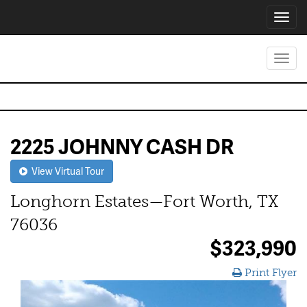
Toggl
navig
Toggl
navig
2225 JOHNNY CASH DR
View Virtual Tour
Longhorn Estates—Fort Worth, TX
76036
$323,990
Print Flyer