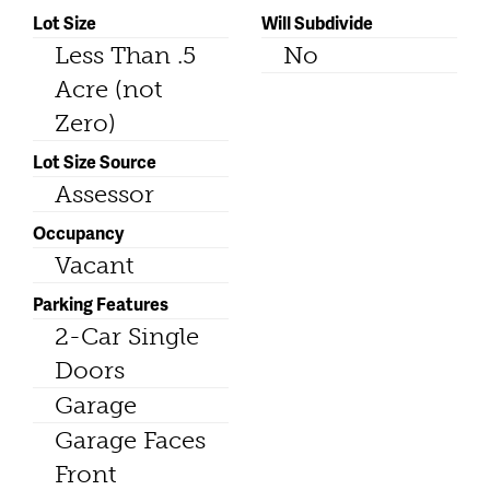
Lot Size
Will Subdivide
Less Than .5
No
Acre (not
Zero)
Lot Size Source
Assessor
Occupancy
Vacant
Parking Features
2-Car Single
Doors
Garage
Garage Faces
Front