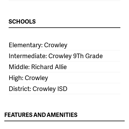
SCHOOLS
Elementary: Crowley
Intermediate: Crowley 9Th Grade
Middle: Richard Allie
High: Crowley
District: Crowley ISD
FEATURES AND AMENITIES