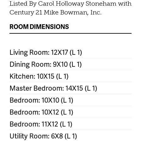
Listed By Carol Holloway Stoneham with
Century 21 Mike Bowman, Inc.
ROOM DIMENSIONS
Living Room: 12X17 (L 1)
Dining Room: 9X10 (L 1)
Kitchen: 10X15 (L 1)
Master Bedroom: 14X15 (L 1)
Bedroom: 10X10 (L 1)
Bedroom: 10X12 (L 1)
Bedroom: 11X12 (L 1)
Utility Room: 6X8 (L 1)