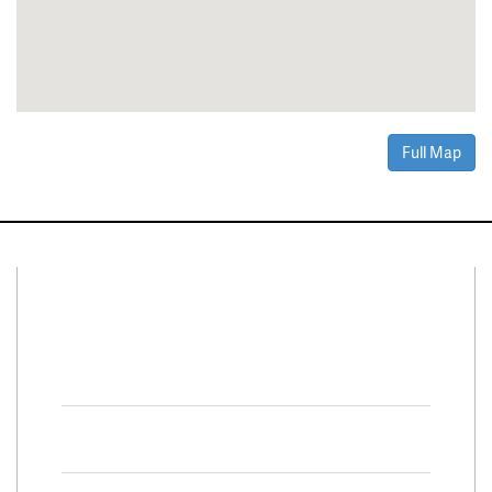
Full Map
Connect With Us
Facebook
Twitter