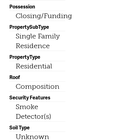
Possession
Closing/Funding
PropertySubType
Single Family
Residence
PropertyType
Residential
Roof
Composition
Security Features
Smoke
Detector(s)
Soil Type
Unknown