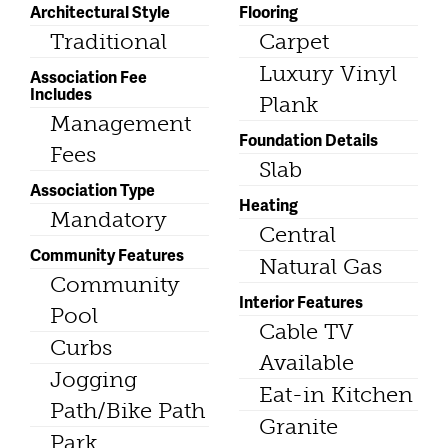
Architectural Style
Flooring
Traditional
Carpet
Luxury Vinyl
Association Fee
Includes
Plank
Management
Foundation Details
Fees
Slab
Association Type
Heating
Mandatory
Central
Community Features
Natural Gas
Community
Interior Features
Pool
Cable TV
Curbs
Available
Jogging
Eat-in Kitchen
Path/Bike Path
Granite
Park