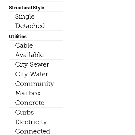
Structural Style
Single
Detached
Utilities
Cable
Available
City Sewer
City Water
Community
Mailbox
Concrete
Curbs
Electricity
Connected