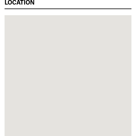
LOCATION