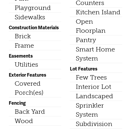
Counters
Playground
Kitchen Island
Sidewalks
Open
Construction Materials
Floorplan
Brick
Pantry
Frame
Smart Home
Easements
System
Utilities
Lot Features
Exterior Features
Few Trees
Covered
Interior Lot
Porch(es)
Landscaped
Fencing
Sprinkler
Back Yard
System
Wood
Subdivision