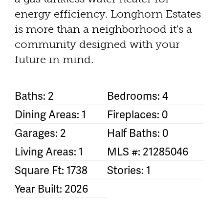
energy efficiency. Longhorn Estates
is more than a neighborhood it's a
community designed with your
future in mind.
Baths: 2
Bedrooms: 4
Dining Areas: 1
Fireplaces: 0
Garages: 2
Half Baths: 0
Living Areas: 1
MLS #: 21285046
Square Ft: 1738
Stories: 1
Year Built: 2026