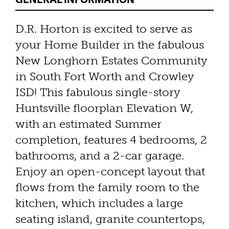
D.R. Horton is excited to serve as
your Home Builder in the fabulous
New Longhorn Estates Community
in South Fort Worth and Crowley
ISD! This fabulous single-story
Huntsville floorplan Elevation W,
with an estimated Summer
completion, features 4 bedrooms, 2
bathrooms, and a 2-car garage.
Enjoy an open-concept layout that
flows from the family room to the
kitchen, which includes a large
seating island, granite countertops,