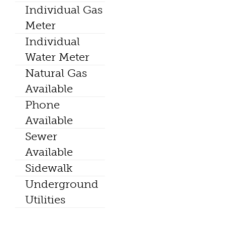
Individual Gas
Meter
Individual
Water Meter
Natural Gas
Available
Phone
Available
Sewer
Available
Sidewalk
Underground
Utilities