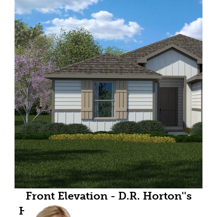
Front Elevation - D.R. Horton''s
Huntsvillefloorplan Elevation W -