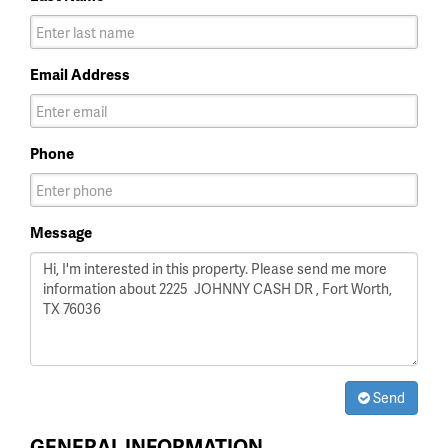
Email Address
Phone
Message
Send
GENERAL INFORMATION