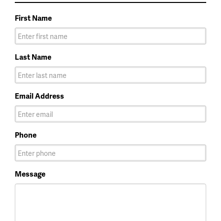
First Name
Last Name
Email Address
Phone
Message