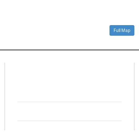
Full Map
Connect With Us
Facebook
Twitter