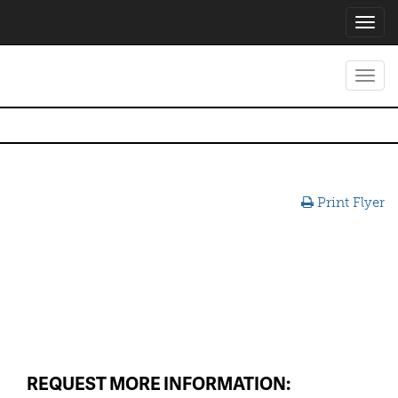
Toggl
navig
Toggl
navig
Print Flyer
REQUEST MORE INFORMATION: