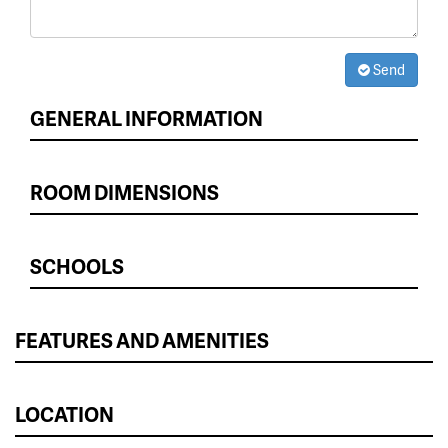
Send
GENERAL INFORMATION
ROOM DIMENSIONS
SCHOOLS
FEATURES AND AMENITIES
LOCATION