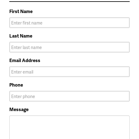
First Name
Last Name
Email Address
Phone
Message