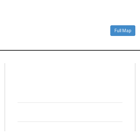
Full Map
Connect With Us
Facebook
Twitter