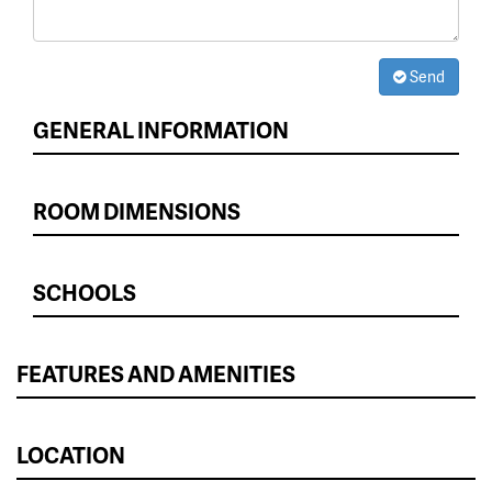
Send
GENERAL INFORMATION
ROOM DIMENSIONS
SCHOOLS
FEATURES AND AMENITIES
LOCATION