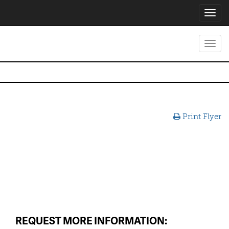
Toggl
navig
Toggl
navig
Print Flyer
REQUEST MORE INFORMATION: