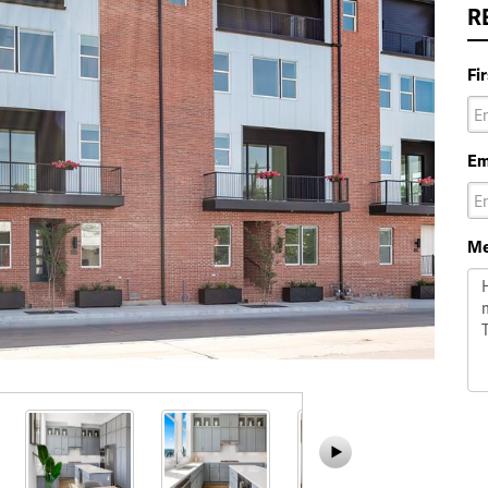
R
Fi
Em
Me