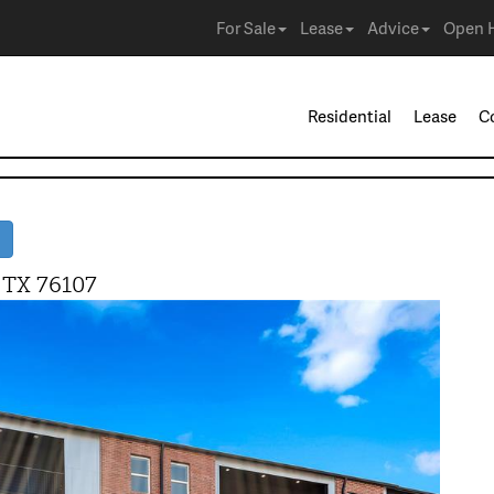
For Sale
Lease
Advice
Open 
Residential
Lease
C
 TX 76107