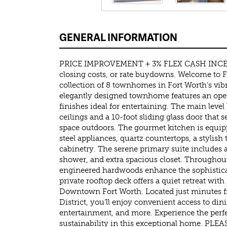
GENERAL INFORMATION
PRICE IMPROVEMENT + 3% FLEX CASH INCEN
closing costs, or rate buydowns. Welcome to 
collection of 8 townhomes in Fort Worth’s vibr
elegantly designed townhome features an ope
finishes ideal for entertaining. The main level
ceilings and a 10-foot sliding glass door that 
space outdoors. The gourmet kitchen is equip
steel appliances, quartz countertops, a stylish 
cabinetry. The serene primary suite includes a
shower, and extra spacious closet. Througho
engineered hardwoods enhance the sophistica
private rooftop deck offers a quiet retreat wit
Downtown Fort Worth. Located just minutes fr
District, you’ll enjoy convenient access to d
entertainment, and more. Experience the perfe
sustainability in this exceptional home. 