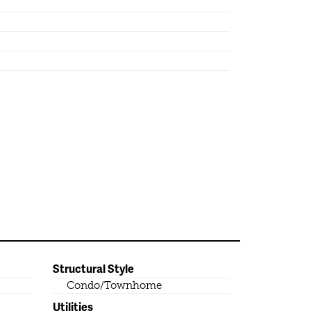
Structural Style
Condo/Townhome
Utilities