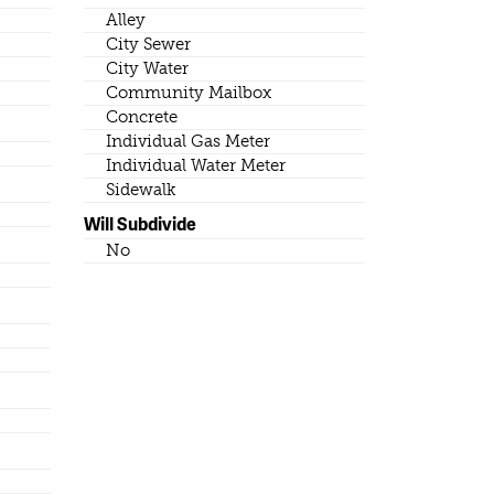
Alley
City Sewer
City Water
Community Mailbox
Concrete
Individual Gas Meter
Individual Water Meter
Sidewalk
Will Subdivide
No