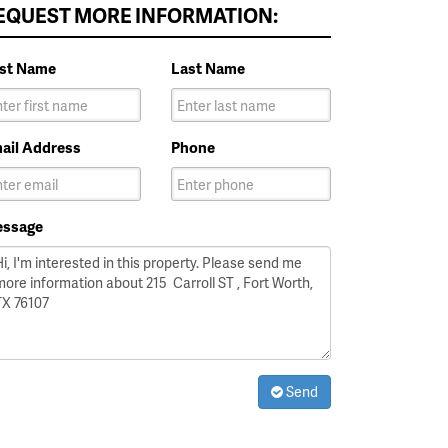
EQUEST MORE INFORMATION:
rst Name
Last Name
ail Address
Phone
ssage
Send