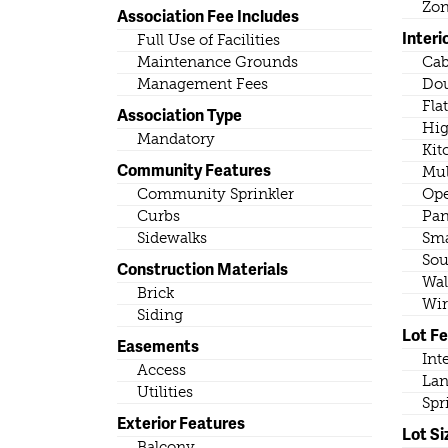
Zo
Association Fee Includes
Interi
Full Use of Facilities
Maintenance Grounds
Cab
Management Fees
Dou
Fla
Association Type
Hig
Mandatory
Kit
Community Features
Mul
Community Sprinkler
Ope
Curbs
Pan
Sidewalks
Sma
Sou
Construction Materials
Wal
Brick
Wir
Siding
Lot F
Easements
Int
Access
Lan
Utilities
Spr
Exterior Features
Lot Si
Balcony