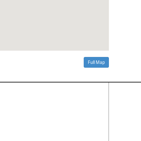
Full Map
Contact Us
About
·
Career
·
Comments
Corporate Office
1600 Solana Blvd Ste 8150