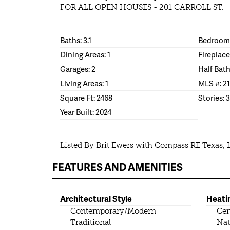
FOR ALL OPEN HOUSES - 201 CARROLL ST.
Baths: 3.1
Bedrooms
Dining Areas: 1
Fireplace
Garages: 2
Half Bath
Living Areas: 1
MLS #: 2
Square Ft: 2468
Stories: 3
Year Built: 2024
Listed By Brit Ewers with Compass RE Texas, 
FEATURES AND AMENITIES
Architectural Style
Heati
Contemporary/Modern
Cen
Traditional
Nat