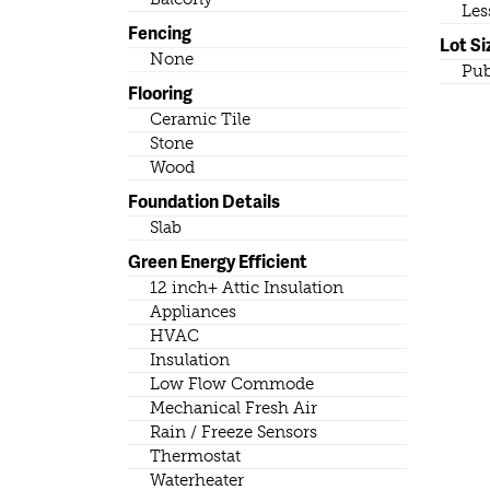
Les
Fencing
Lot Si
None
Pub
Flooring
Ceramic Tile
Stone
Wood
Foundation Details
Slab
Green Energy Efficient
12 inch+ Attic Insulation
Appliances
HVAC
Insulation
Low Flow Commode
Mechanical Fresh Air
Rain / Freeze Sensors
Thermostat
Waterheater