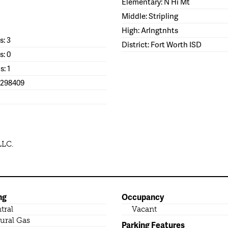
Elementary: N Hi Mt
Middle: Stripling
High: Arlngtnhts
: 3
District: Fort Worth ISD
s: 0
s: 1
1298409
LLC.
ng
Occupancy
tral
Vacant
ural Gas
Parking Features