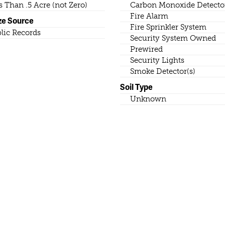
s Than .5 Acre (not Zero)
Carbon Monoxide Detector
Fire Alarm
ze Source
Fire Sprinkler System
lic Records
Security System Owned
Prewired
Security Lights
Smoke Detector(s)
Soil Type
Unknown