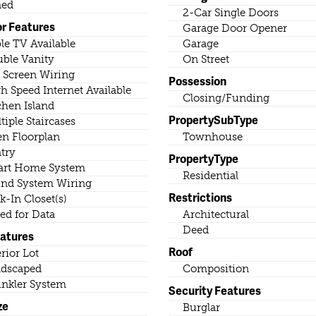
ned
2-Car Single Doors
or Features
Garage Door Opener
le TV Available
Garage
ble Vanity
On Street
t Screen Wiring
Possession
h Speed Internet Available
Closing/Funding
chen Island
PropertySubType
tiple Staircases
n Floorplan
Townhouse
try
PropertyType
rt Home System
Residential
nd System Wiring
Restrictions
k-In Closet(s)
ed for Data
Architectural
Deed
eatures
Roof
erior Lot
dscaped
Composition
inkler System
Security Features
ze
Burglar