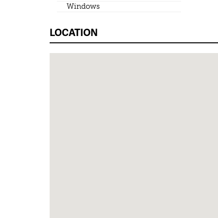
Windows
LOCATION