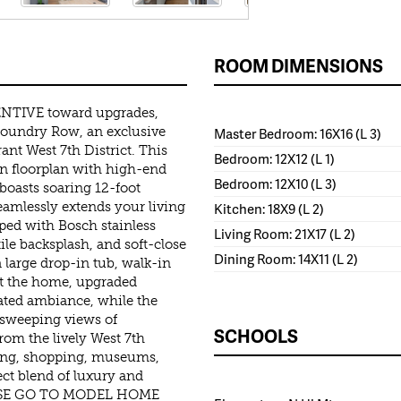
ROOM DIMENSIONS
TIVE toward upgrades,
Foundry Row, an exclusive
Master Bedroom: 16X16 (L 3)
ant West 7th District. This
Bedroom: 12X12 (L 1)
n floorplan with high-end
Bedroom: 12X10 (L 3)
 boasts soaring 12-foot
seamlessly extends your living
Kitchen: 18X9 (L 2)
ped with Bosch stainless
Living Room: 21X17 (L 2)
tile backsplash, and soft-close
Dining Room: 14X11 (L 2)
 large drop-in tub, walk-in
ut the home, upgraded
ted ambiance, while the
h sweeping views of
SCHOOLS
om the lively West 7th
ining, shopping, museums,
ct blend of luxury and
PLEASE GO TO MODEL HOME