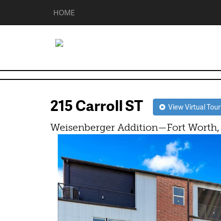
HOME
215 Carroll ST
View Virtual Tour
Weisenberger Addition—Fort Worth,