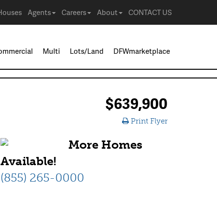
Houses
Agents
Careers
About
CONTACT US
ommercial
Multi
Lots/Land
DFWmarketplace
$639,900
Print Flyer
More Homes
Available!
(855) 265-0000