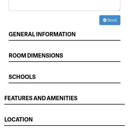
Send
GENERAL INFORMATION
ROOM DIMENSIONS
SCHOOLS
FEATURES AND AMENITIES
LOCATION