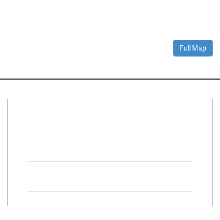
Full Map
Connect With Us
Facebook
Twitter