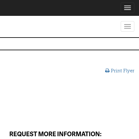
Toggl
navig
Toggl
navig
Print Flyer
REQUEST MORE INFORMATION: