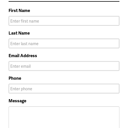
First Name
Last Name
Email Address
Phone
Message