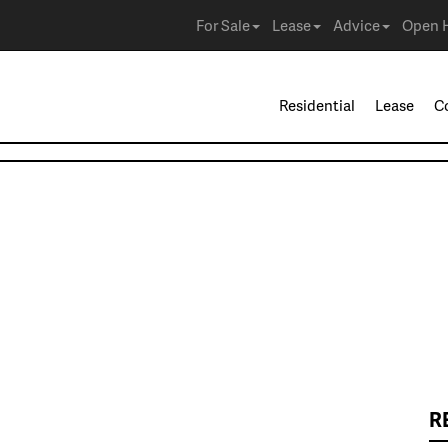
For Sale
Lease
Advice
Open 
Residential
Lease
C
R