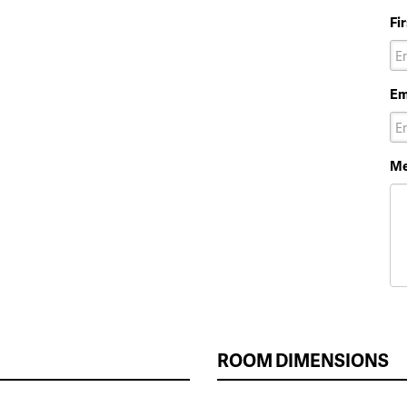
Fi
Em
Me
ROOM DIMENSIONS