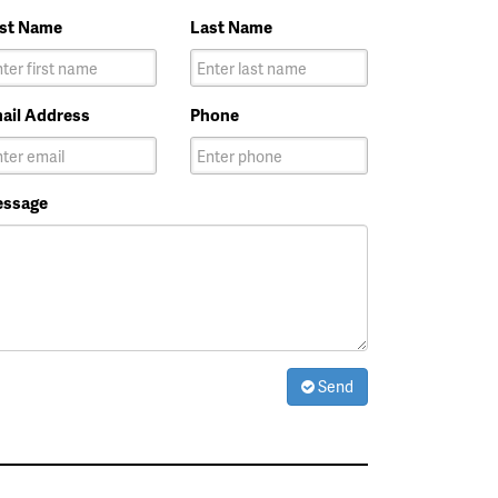
rst Name
Last Name
ail Address
Phone
ssage
Send