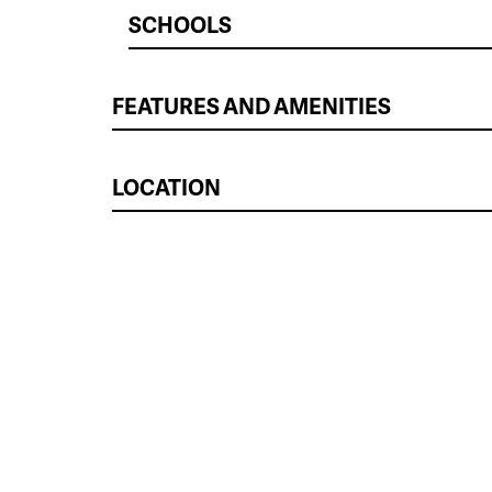
SCHOOLS
FEATURES AND AMENITIES
LOCATION