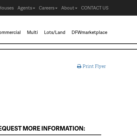
Houses
Agents
Careers
About
CONTACT US
ommercial
Multi
Lots/Land
DFWmarketplace
Print Flyer
EQUEST MORE INFORMATION: