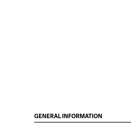
GENERAL INFORMATION