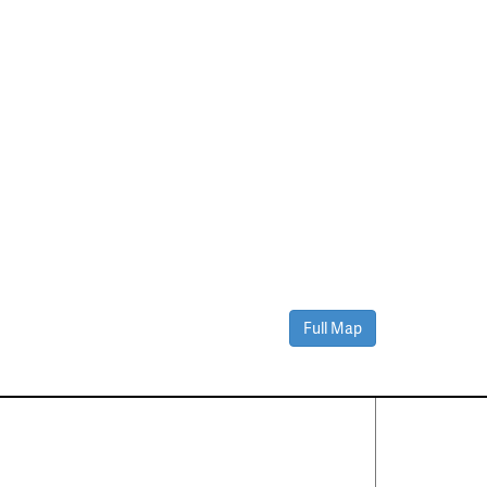
Full Map
Contact Us