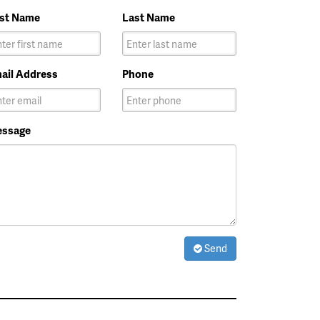
rst Name
Last Name
ail Address
Phone
ssage
Send