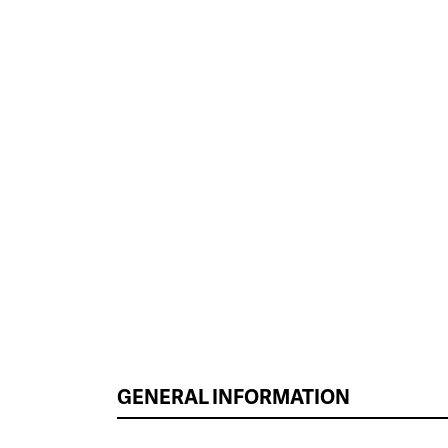
GENERAL INFORMATION