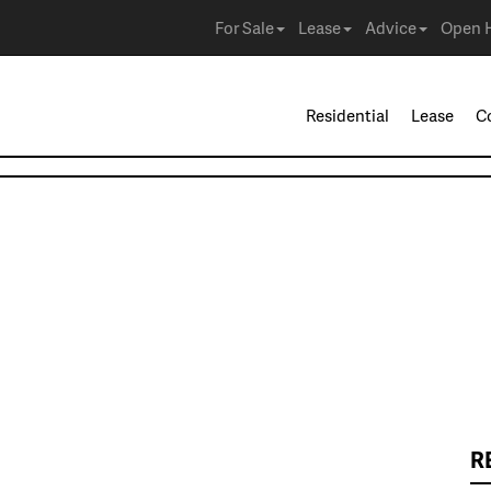
For Sale
Lease
Advice
Open 
Residential
Lease
C
R