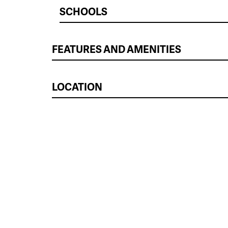
SCHOOLS
FEATURES AND AMENITIES
LOCATION