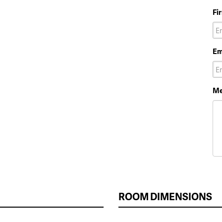
Fi
Em
Me
ROOM DIMENSIONS