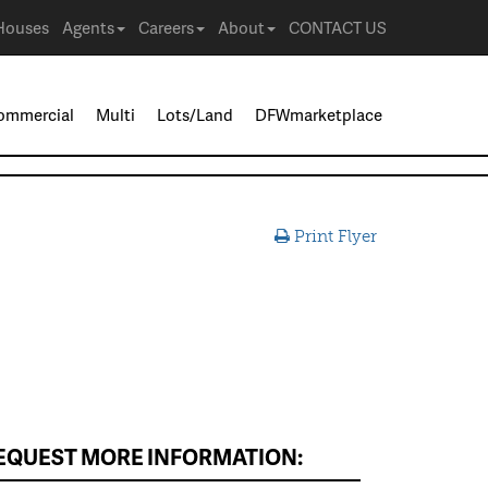
Houses
Agents
Careers
About
CONTACT US
ommercial
Multi
Lots/Land
DFWmarketplace
Print Flyer
EQUEST MORE INFORMATION: