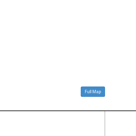
Full Map
Contact Us