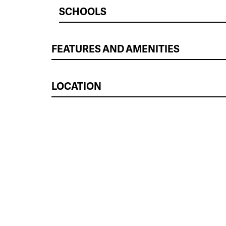
SCHOOLS
FEATURES AND AMENITIES
LOCATION