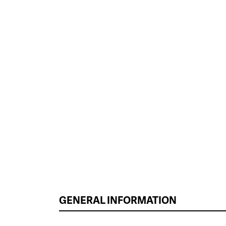
GENERAL INFORMATION