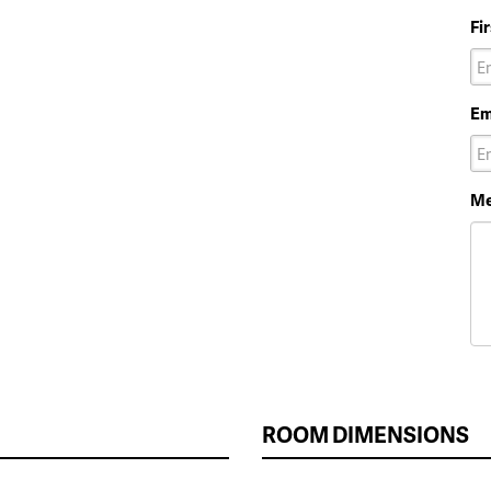
Fi
Em
Me
ROOM DIMENSIONS