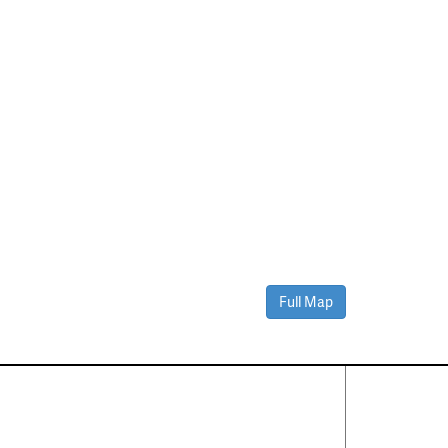
Full Map
Contact Us