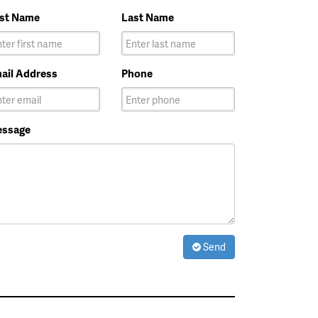
rst Name
Last Name
ail Address
Phone
ssage
Send