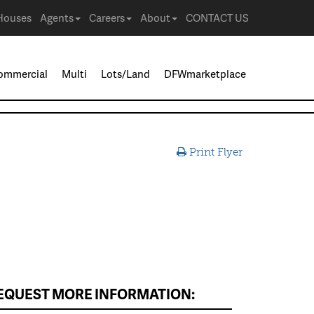
Houses
Agents
Careers
About
CONTACT US
ommercial
Multi
Lots/Land
DFWmarketplace
Print Flyer
EQUEST MORE INFORMATION: