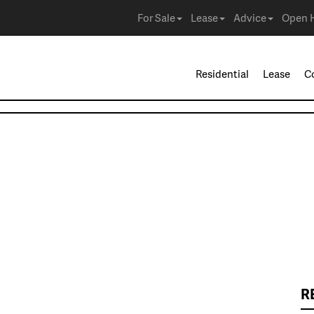
For Sale
Lease
Advice
Open 
Residential
Lease
C
R