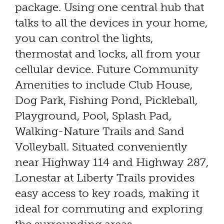
package. Using one central hub that
talks to all the devices in your home,
you can control the lights,
thermostat and locks, all from your
cellular device. Future Community
Amenities to include Club House,
Dog Park, Fishing Pond, Pickleball,
Playground, Pool, Splash Pad,
Walking-Nature Trails and Sand
Volleyball. Situated conveniently
near Highway 114 and Highway 287,
Lonestar at Liberty Trails provides
easy access to key roads, making it
ideal for commuting and exploring