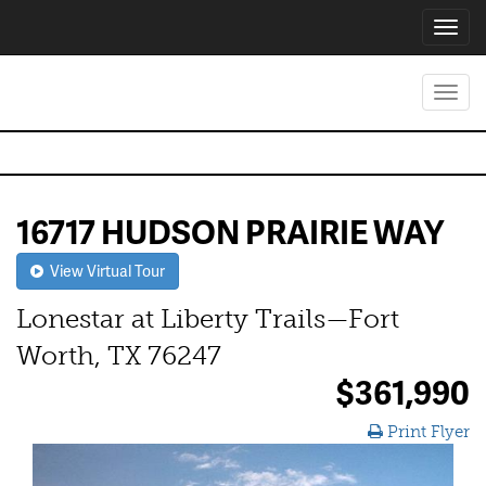
Toggl
navig
Toggl
navig
16717 HUDSON PRAIRIE WAY
View Virtual Tour
Lonestar at Liberty Trails—Fort
Worth, TX 76247
$361,990
Print Flyer