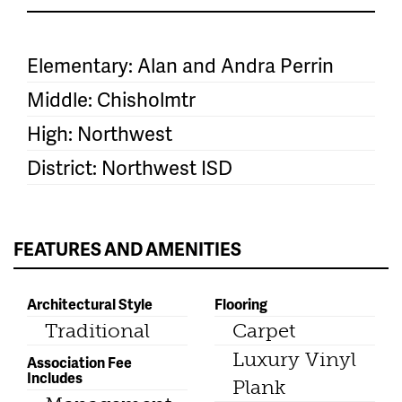
Elementary: Alan and Andra Perrin
Middle: Chisholmtr
High: Northwest
District: Northwest ISD
FEATURES AND AMENITIES
Architectural Style
Flooring
Traditional
Carpet
Luxury Vinyl
Association Fee
Includes
Plank