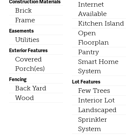
Construction Materials
Internet
Brick
Available
Frame
Kitchen Island
Easements
Open
Utilities
Floorplan
Exterior Features
Pantry
Covered
Smart Home
Porch(es)
System
Fencing
Lot Features
Back Yard
Few Trees
Wood
Interior Lot
Landscaped
Sprinkler
System