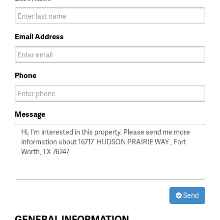
Email Address
Phone
Message
Send
GENERAL INFORMATION