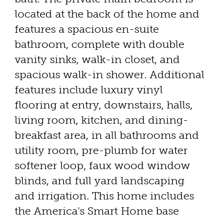
located at the back of the home and
features a spacious en-suite
bathroom, complete with double
vanity sinks, walk-in closet, and
spacious walk-in shower. Additional
features include luxury vinyl
flooring at entry, downstairs, halls,
living room, kitchen, and dining-
breakfast area, in all bathrooms and
utility room, pre-plumb for water
softener loop, faux wood window
blinds, and full yard landscaping
and irrigation. This home includes
the America's Smart Home base