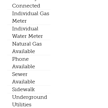
Connected
Individual Gas
Meter
Individual
Water Meter
Natural Gas
Available
Phone
Available
Sewer
Available
Sidewalk
Underground
Utilities