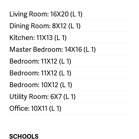
Living Room: 16X20 (L 1)
Dining Room: 8X12 (L 1)
Kitchen: 11X13 (L 1)
Master Bedroom: 14X16 (L 1)
Bedroom: 11X12 (L 1)
Bedroom: 11X12 (L 1)
Bedroom: 10X12 (L 1)
Utility Room: 6X7 (L 1)
Office: 10X11 (L 1)
SCHOOLS