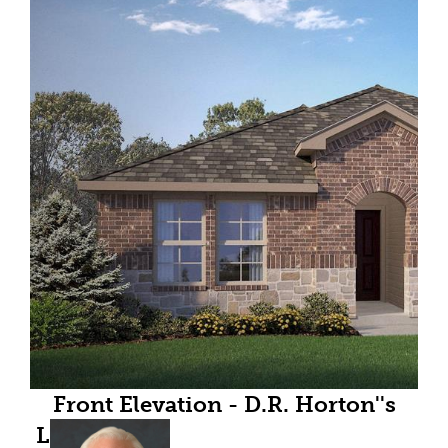
Front Elevation - D.R. Horton''s
Lakeway floor plan elevation B-All