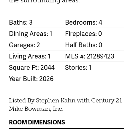
the surrounding areas.
Baths: 3
Bedrooms: 4
Dining Areas: 1
Fireplaces: 0
Garages: 2
Half Baths: 0
Living Areas: 1
MLS #: 21289423
Square Ft: 2044
Stories: 1
Year Built: 2026
Listed By Stephen Kahn with Century 21
Mike Bowman, Inc.
ROOM DIMENSIONS