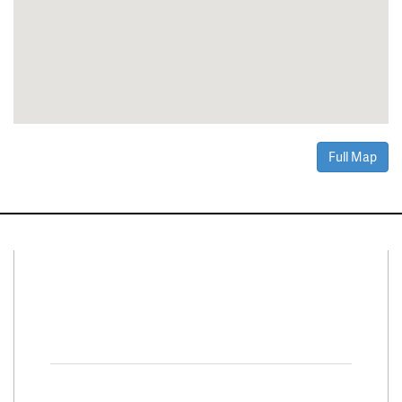
Full Map
Connect With Us
Facebook
Twitter