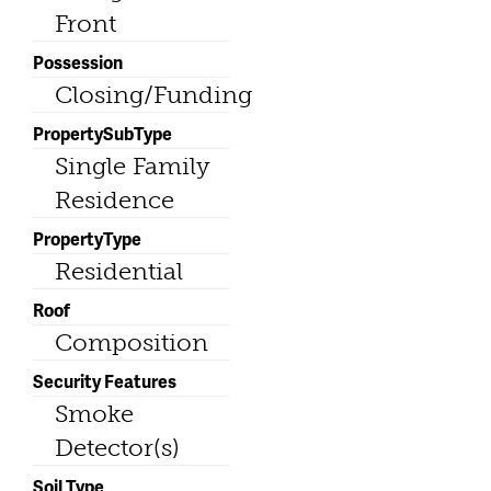
Front
Possession
Closing/Funding
PropertySubType
Single Family
Residence
PropertyType
Residential
Roof
Composition
Security Features
Smoke
Detector(s)
Soil Type