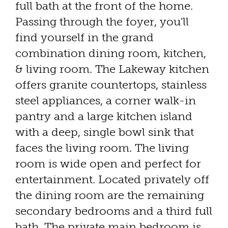
full bath at the front of the home.
Passing through the foyer, you'll
find yourself in the grand
combination dining room, kitchen,
& living room. The Lakeway kitchen
offers granite countertops, stainless
steel appliances, a corner walk-in
pantry and a large kitchen island
with a deep, single bowl sink that
faces the living room. The living
room is wide open and perfect for
entertainment. Located privately off
the dining room are the remaining
secondary bedrooms and a third full
bath. The private main bedroom is