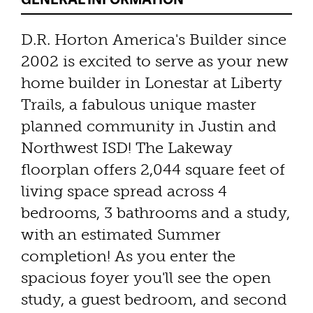
D.R. Horton America's Builder since
2002 is excited to serve as your new
home builder in Lonestar at Liberty
Trails, a fabulous unique master
planned community in Justin and
Northwest ISD! The Lakeway
floorplan offers 2,044 square feet of
living space spread across 4
bedrooms, 3 bathrooms and a study,
with an estimated Summer
completion! As you enter the
spacious foyer you'll see the open
study, a guest bedroom, and second