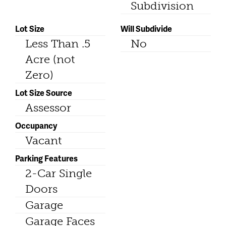
Subdivision
Lot Size
Will Subdivide
Less Than .5
No
Acre (not
Zero)
Lot Size Source
Assessor
Occupancy
Vacant
Parking Features
2-Car Single
Doors
Garage
Garage Faces