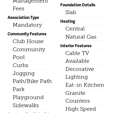
Management
Foundation Details
Fees
Slab
Association Type
Heating
Mandatory
Central
Community Features
Natural Gas
Club House
Interior Features
Community
Cable TV
Pool
Available
Curbs
Decorative
Jogging
Lighting
Path/Bike Path
Eat-in Kitchen
Park
Granite
Playground
Counters
Sidewalks
High Speed