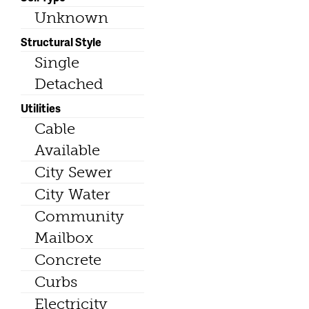
Unknown
Structural Style
Single
Detached
Utilities
Cable
Available
City Sewer
City Water
Community
Mailbox
Concrete
Curbs
Electricity