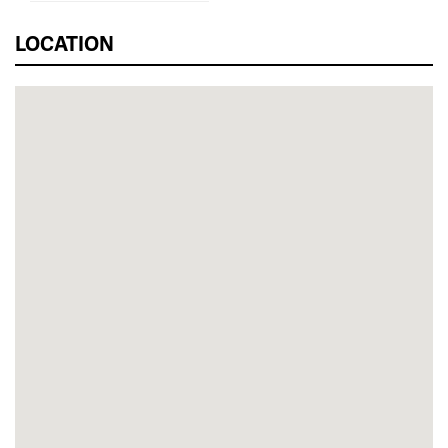
LOCATION