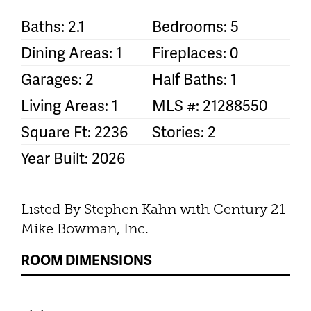
Baths: 2.1
Bedrooms: 5
Dining Areas: 1
Fireplaces: 0
Garages: 2
Half Baths: 1
Living Areas: 1
MLS #: 21288550
Square Ft: 2236
Stories: 2
Year Built: 2026
Listed By Stephen Kahn with Century 21
Mike Bowman, Inc.
ROOM DIMENSIONS