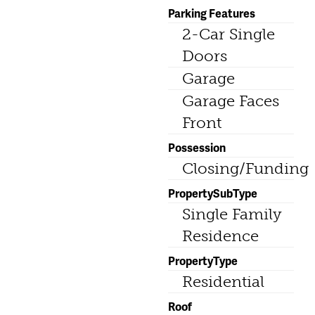
Parking Features
2-Car Single
Doors
Garage
Garage Faces
Front
Possession
Closing/Funding
PropertySubType
Single Family
Residence
PropertyType
Residential
Roof