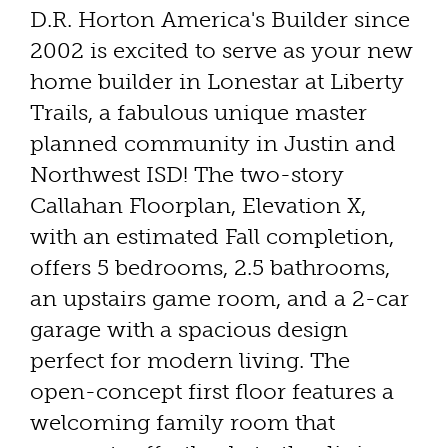
D.R. Horton America's Builder since
2002 is excited to serve as your new
home builder in Lonestar at Liberty
Trails, a fabulous unique master
planned community in Justin and
Northwest ISD! The two-story
Callahan Floorplan, Elevation X,
with an estimated Fall completion,
offers 5 bedrooms, 2.5 bathrooms,
an upstairs game room, and a 2-car
garage with a spacious design
perfect for modern living. The
open-concept first floor features a
welcoming family room that