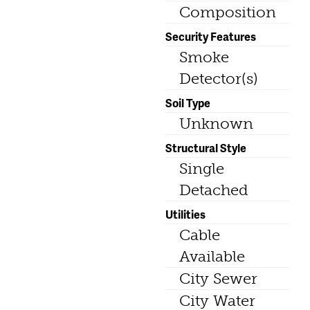
Composition
Security Features
Smoke
Detector(s)
Soil Type
Unknown
Structural Style
Single
Detached
Utilities
Cable
Available
City Sewer
City Water