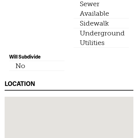
Sewer
Available
Sidewalk
Underground
Utilities
Will Subdivide
No
LOCATION