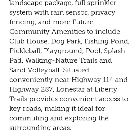
landscape package, full sprinkler
system with rain sensor, privacy
fencing, and more Future
Community Amenities to include
Club House, Dog Park, Fishing Pond,
Pickleball, Playground, Pool, Splash
Pad, Walking-Nature Trails and
Sand Volleyball. Situated
conveniently near Highway 114 and
Highway 287, Lonestar at Liberty
Trails provides convenient access to
key roads, making it ideal for
commuting and exploring the
surrounding areas.