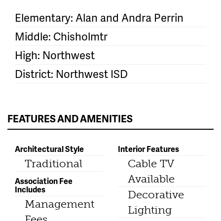
Elementary: Alan and Andra Perrin
Middle: Chisholmtr
High: Northwest
District: Northwest ISD
FEATURES AND AMENITIES
Architectural Style
Interior Features
Traditional
Cable TV
Available
Association Fee
Includes
Decorative
Management
Lighting
Fees