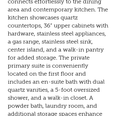
connects effortlessly to the dining
area and contemporary kitchen. The
kitchen showcases quartz
countertops, 36” upper cabinets with
hardware, stainless steel appliances,
a gas range, stainless steel sink,
center island, and a walk-in pantry
for added storage. The private
primary suite is conveniently
located on the first floor and
includes an en-suite bath with dual
quartz vanities, a 5-foot oversized
shower, and a walk-in closet. A
powder bath, laundry room, and
additional storage spaces enhance