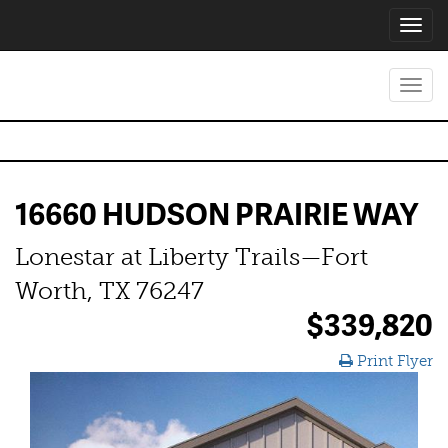
Toggl
navig
Toggl
navig
16660 HUDSON PRAIRIE WAY
Lonestar at Liberty Trails—Fort
Worth, TX 76247
$339,820
Print Flyer