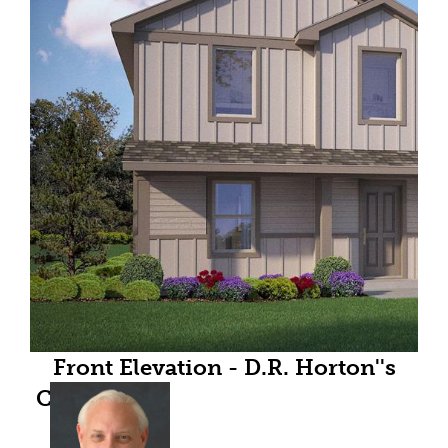
Front Elevation - D.R. Horton''s
Callahan floor plan elevation X-All
Home and community