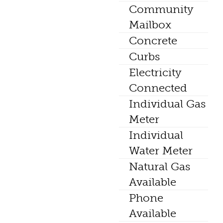
Community
Mailbox
Concrete
Curbs
Electricity
Connected
Individual Gas
Meter
Individual
Water Meter
Natural Gas
Available
Phone
Available