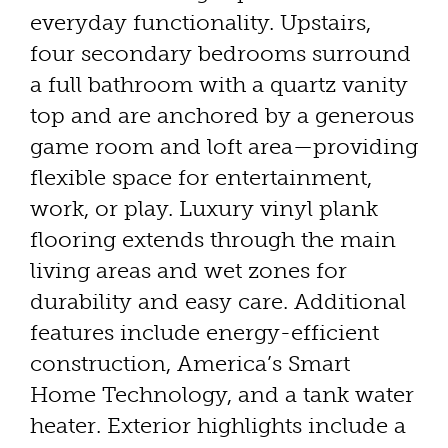
everyday functionality. Upstairs,
four secondary bedrooms surround
a full bathroom with a quartz vanity
top and are anchored by a generous
game room and loft area—providing
flexible space for entertainment,
work, or play. Luxury vinyl plank
flooring extends through the main
living areas and wet zones for
durability and easy care. Additional
features include energy-efficient
construction, America’s Smart
Home Technology, and a tank water
heater. Exterior highlights include a