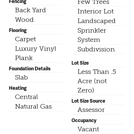
Fencing
Few Trees
Back Yard
Interior Lot
Wood
Landscaped
Sprinkler
Flooring
Carpet
System
Luxury Vinyl
Subdivision
Plank
Lot Size
Foundation Details
Less Than .5
Slab
Acre (not
Heating
Zero)
Central
Lot Size Source
Natural Gas
Assessor
Occupancy
Vacant