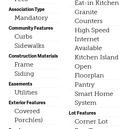
Eat-in Kitchen
Association Type
Granite
Mandatory
Counters
Community Features
High Speed
Curbs
Internet
Sidewalks
Available
Construction Materials
Kitchen Island
Frame
Open
Siding
Floorplan
Easements
Pantry
Utilities
Smart Home
System
Exterior Features
Covered
Lot Features
Porch(es)
Corner Lot