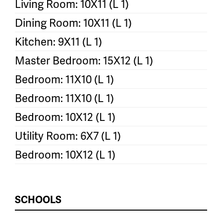
Living Room: 10X11 (L 1)
Dining Room: 10X11 (L 1)
Kitchen: 9X11 (L 1)
Master Bedroom: 15X12 (L 1)
Bedroom: 11X10 (L 1)
Bedroom: 11X10 (L 1)
Bedroom: 10X12 (L 1)
Utility Room: 6X7 (L 1)
Bedroom: 10X12 (L 1)
SCHOOLS