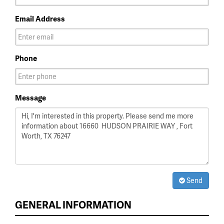
Email Address
Phone
Message
Send
GENERAL INFORMATION