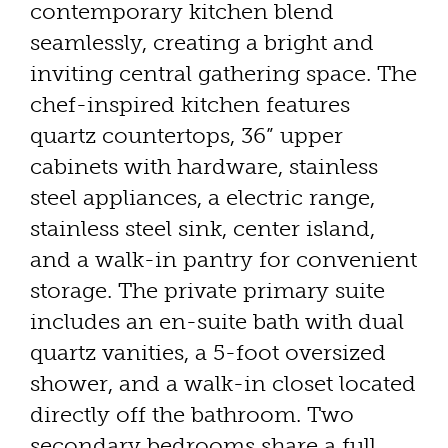
contemporary kitchen blend
seamlessly, creating a bright and
inviting central gathering space. The
chef-inspired kitchen features
quartz countertops, 36” upper
cabinets with hardware, stainless
steel appliances, a electric range,
stainless steel sink, center island,
and a walk-in pantry for convenient
storage. The private primary suite
includes an en-suite bath with dual
quartz vanities, a 5-foot oversized
shower, and a walk-in closet located
directly off the bathroom. Two
secondary bedrooms share a full