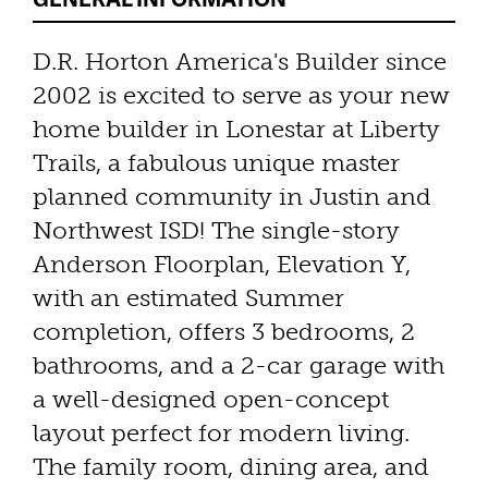
D.R. Horton America's Builder since
2002 is excited to serve as your new
home builder in Lonestar at Liberty
Trails, a fabulous unique master
planned community in Justin and
Northwest ISD! The single-story
Anderson Floorplan, Elevation Y,
with an estimated Summer
completion, offers 3 bedrooms, 2
bathrooms, and a 2-car garage with
a well-designed open-concept
layout perfect for modern living.
The family room, dining area, and