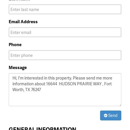
Email Address
Phone
Message
Send
GENERAL INFORMATION