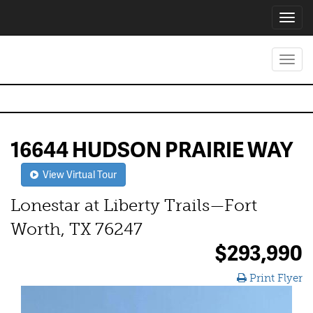
Toggl
navig
Toggl
navig
16644 HUDSON PRAIRIE WAY
View Virtual Tour
Lonestar at Liberty Trails—Fort
Worth, TX 76247
$293,990
Print Flyer