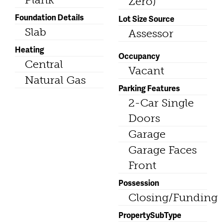
Zero)
Foundation Details
Lot Size Source
Slab
Assessor
Heating
Occupancy
Central
Vacant
Natural Gas
Parking Features
2-Car Single
Doors
Garage
Garage Faces
Front
Possession
Closing/Funding
PropertySubType