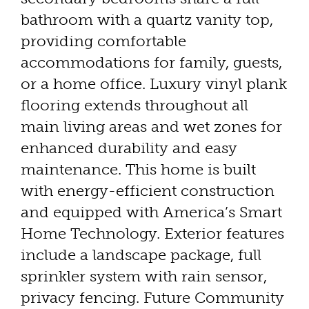
bathroom with a quartz vanity top,
providing comfortable
accommodations for family, guests,
or a home office. Luxury vinyl plank
flooring extends throughout all
main living areas and wet zones for
enhanced durability and easy
maintenance. This home is built
with energy-efficient construction
and equipped with America’s Smart
Home Technology. Exterior features
include a landscape package, full
sprinkler system with rain sensor,
privacy fencing. Future Community