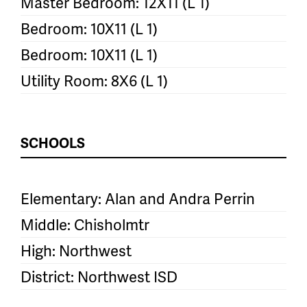
Master Bedroom: 12X11 (L 1)
Bedroom: 10X11 (L 1)
Bedroom: 10X11 (L 1)
Utility Room: 8X6 (L 1)
SCHOOLS
Elementary: Alan and Andra Perrin
Middle: Chisholmtr
High: Northwest
District: Northwest ISD