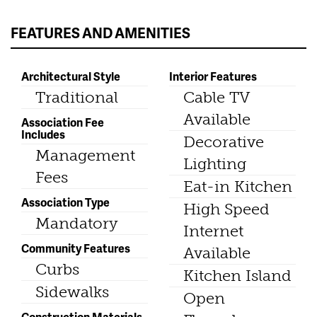
FEATURES AND AMENITIES
Architectural Style
Interior Features
Traditional
Cable TV
Available
Association Fee
Includes
Decorative
Management
Lighting
Fees
Eat-in Kitchen
Association Type
High Speed
Mandatory
Internet
Community Features
Available
Curbs
Kitchen Island
Sidewalks
Open
Construction Materials