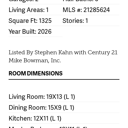
Living Areas: 1
MLS #: 21285624
Square Ft: 1325
Stories: 1
Year Built: 2026
Listed By Stephen Kahn with Century 21
Mike Bowman, Inc.
ROOM DIMENSIONS
Living Room: 19X13 (L 1)
Dining Room: 15X9 (L 1)
Kitchen: 12X11 (L 1)