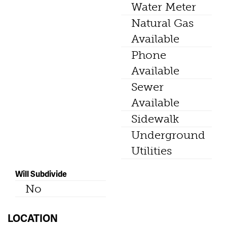
Water Meter
Natural Gas
Available
Phone
Available
Sewer
Available
Sidewalk
Underground
Utilities
Will Subdivide
No
LOCATION