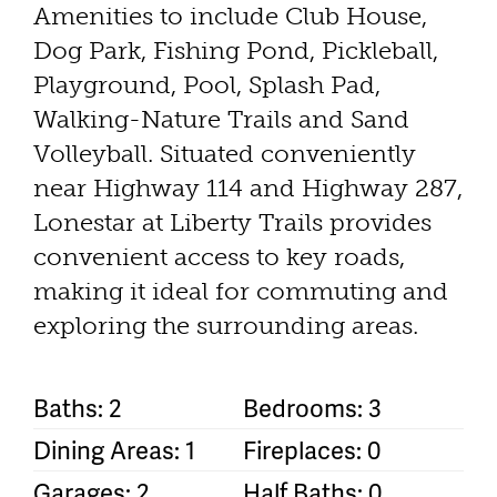
Amenities to include Club House,
Dog Park, Fishing Pond, Pickleball,
Playground, Pool, Splash Pad,
Walking-Nature Trails and Sand
Volleyball. Situated conveniently
near Highway 114 and Highway 287,
Lonestar at Liberty Trails provides
convenient access to key roads,
making it ideal for commuting and
exploring the surrounding areas.
Baths: 2
Bedrooms: 3
Dining Areas: 1
Fireplaces: 0
Garages: 2
Half Baths: 0