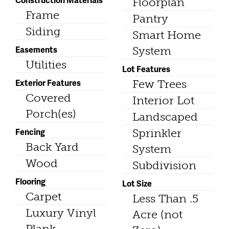
Floorplan
Frame
Pantry
Siding
Smart Home
Easements
System
Utilities
Lot Features
Exterior Features
Few Trees
Covered
Interior Lot
Porch(es)
Landscaped
Fencing
Sprinkler
Back Yard
System
Wood
Subdivision
Flooring
Lot Size
Carpet
Less Than .5
Luxury Vinyl
Acre (not
Plank