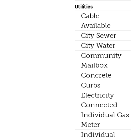
Utilities
Cable
Available
City Sewer
City Water
Community
Mailbox
Concrete
Curbs
Electricity
Connected
Individual Gas
Meter
Individual