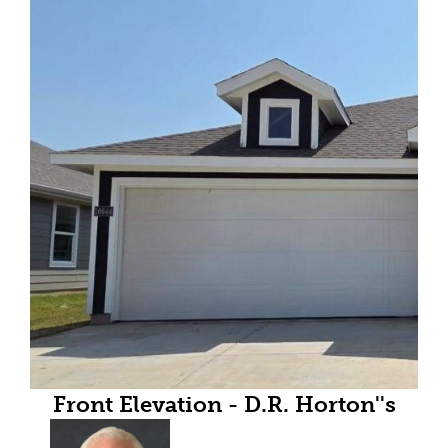
Front Elevation - D.R. Horton''s
Anderson-All Home and