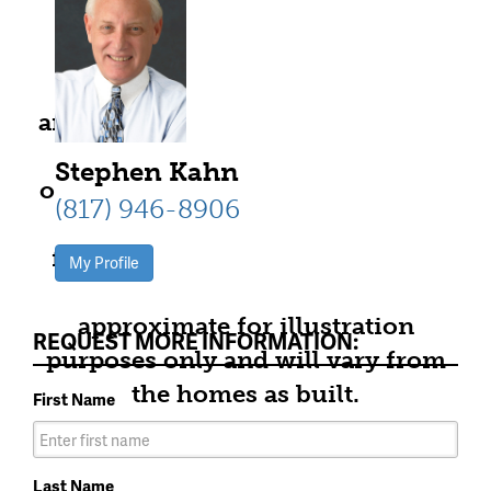
community information,
including pricing, included
features, terms, availability and
amenities, are subject to change at
any time without notice or
Stephen Kahn
obligation. All Drawings, pictures,
(817) 946-8906
photographs, video, square
footages, floor plans, elevations,
My Profile
features, colors and sizes are
approximate for illustration
REQUEST MORE INFORMATION:
purposes only and will vary from
the homes as built.
First Name
Last Name