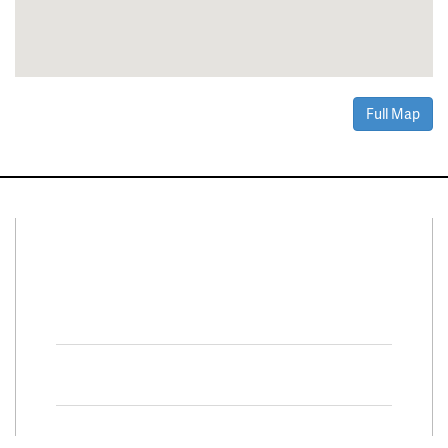
Full Map
Connect With Us
Facebook
Twitter