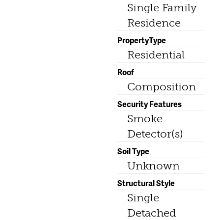
Single Family
Residence
PropertyType
Residential
Roof
Composition
Security Features
Smoke
Detector(s)
Soil Type
Unknown
Structural Style
Single
Detached