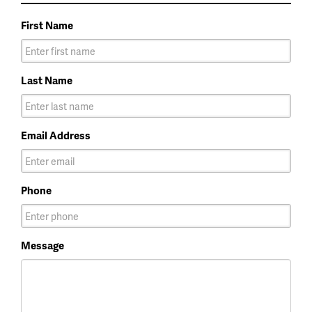
First Name
Last Name
Email Address
Phone
Message