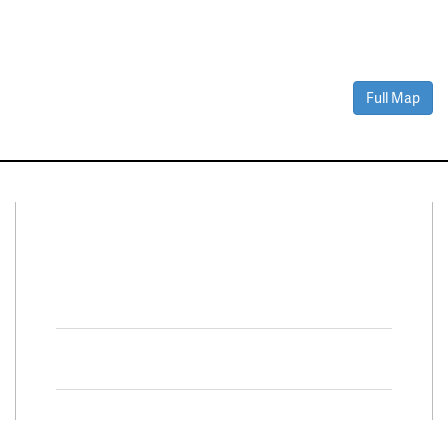
Full Map
Connect With Us
Facebook
Twitter