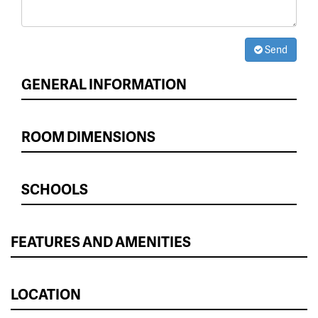
Send
GENERAL INFORMATION
ROOM DIMENSIONS
SCHOOLS
FEATURES AND AMENITIES
LOCATION