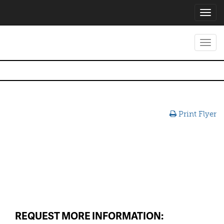
Toggl
navig
Toggl
navig
Print Flyer
REQUEST MORE INFORMATION: