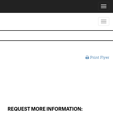
Toggl
navig
Toggl
navig
Print Flyer
REQUEST MORE INFORMATION: