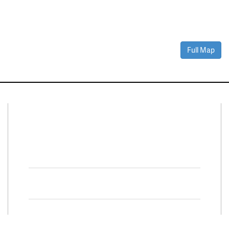
Full Map
Connect With Us
Facebook
Twitter