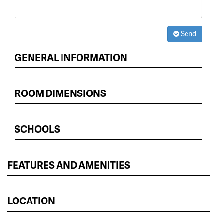
Send
GENERAL INFORMATION
ROOM DIMENSIONS
SCHOOLS
FEATURES AND AMENITIES
LOCATION