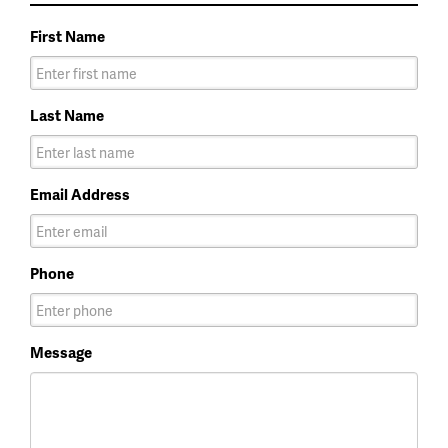
First Name
Last Name
Email Address
Phone
Message