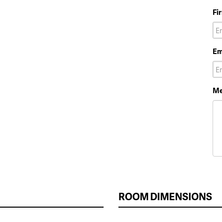
Fi
Em
Me
ROOM DIMENSIONS