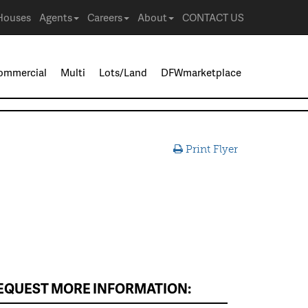
Houses
Agents
Careers
About
CONTACT US
ommercial
Multi
Lots/Land
DFWmarketplace
Print Flyer
EQUEST MORE INFORMATION: