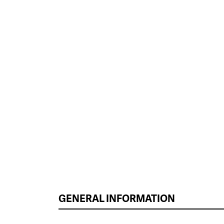
GENERAL INFORMATION