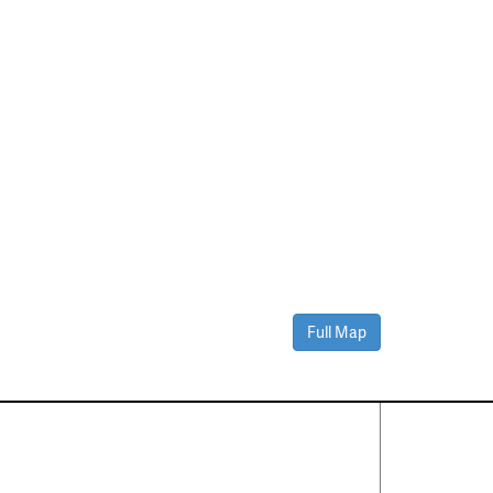
Full Map
Contact Us