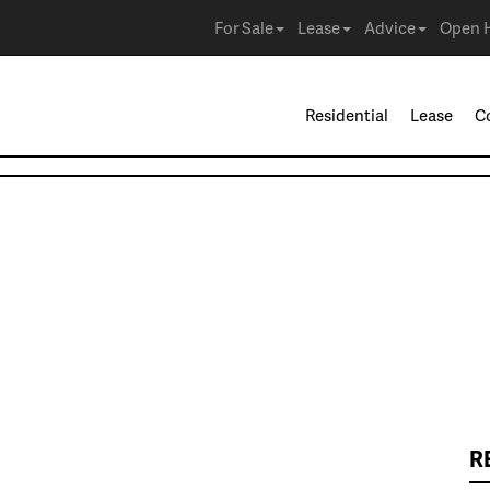
For Sale
Lease
Advice
Open 
Residential
Lease
C
R