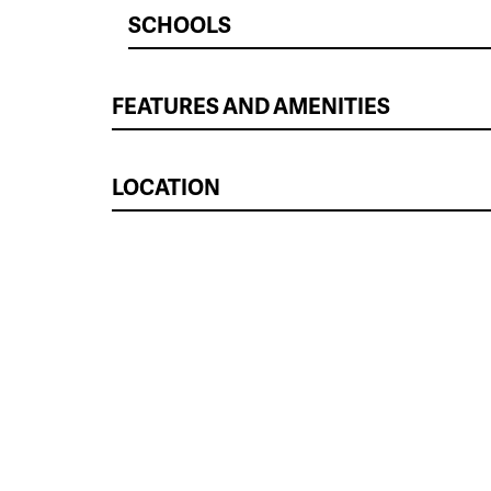
SCHOOLS
FEATURES AND AMENITIES
LOCATION