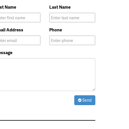
rst Name
Last Name
ail Address
Phone
ssage
Send