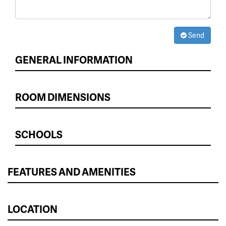
Send
GENERAL INFORMATION
ROOM DIMENSIONS
SCHOOLS
FEATURES AND AMENITIES
LOCATION