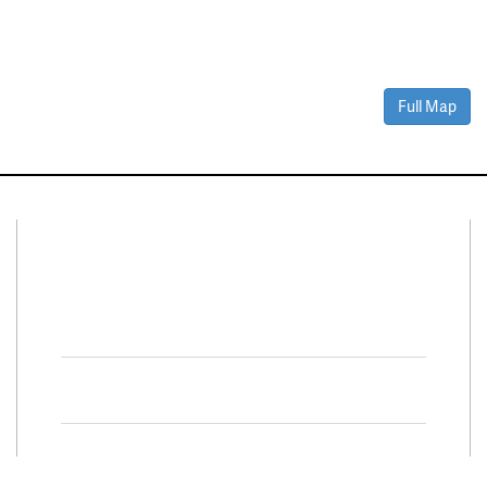
Full Map
Connect With Us
Facebook
Twitter