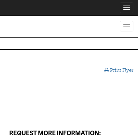
Toggl
navig
Toggl
navig
Print Flyer
REQUEST MORE INFORMATION: