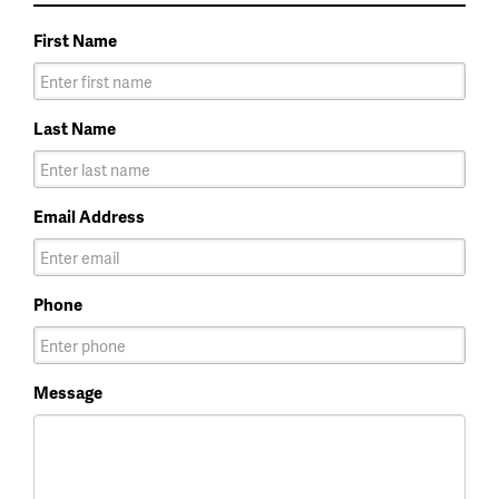
First Name
Last Name
Email Address
Phone
Message