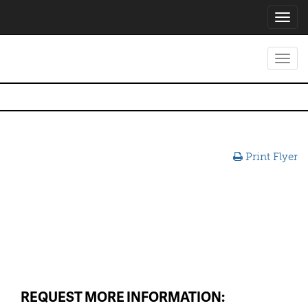
Toggl
navig
Toggl
navig
Print Flyer
REQUEST MORE INFORMATION: