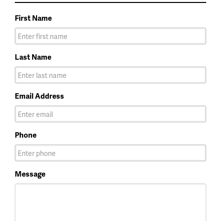
First Name
Last Name
Email Address
Phone
Message