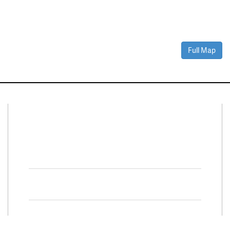
Full Map
Connect With Us
Facebook
Twitter