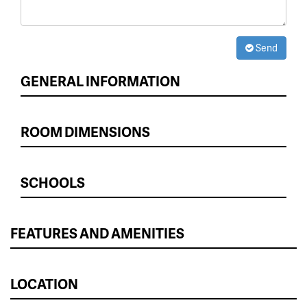
Send
GENERAL INFORMATION
ROOM DIMENSIONS
SCHOOLS
FEATURES AND AMENITIES
LOCATION