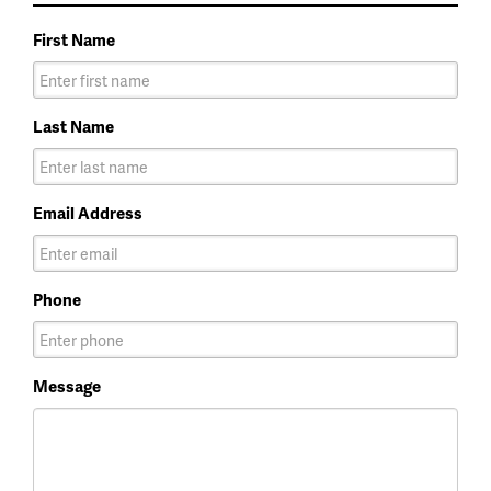
First Name
Last Name
Email Address
Phone
Message