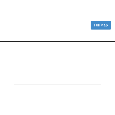
Full Map
Connect With Us
Facebook
Twitter