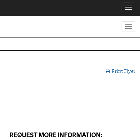
Toggl
navig
Toggl
navig
Print Flyer
REQUEST MORE INFORMATION: