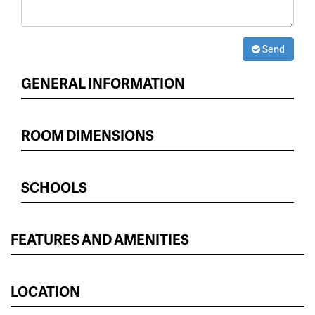
Send
GENERAL INFORMATION
ROOM DIMENSIONS
SCHOOLS
FEATURES AND AMENITIES
LOCATION