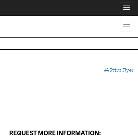
Toggl
navig
Toggl
navig
Print Flyer
REQUEST MORE INFORMATION: