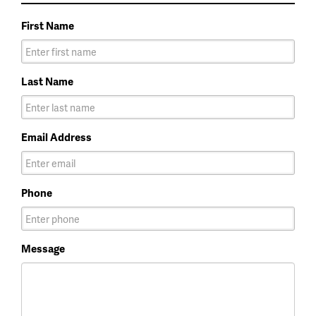
First Name
Last Name
Email Address
Phone
Message