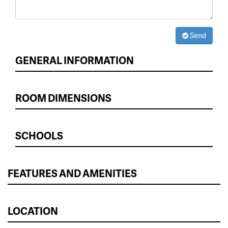
Send
GENERAL INFORMATION
ROOM DIMENSIONS
SCHOOLS
FEATURES AND AMENITIES
LOCATION