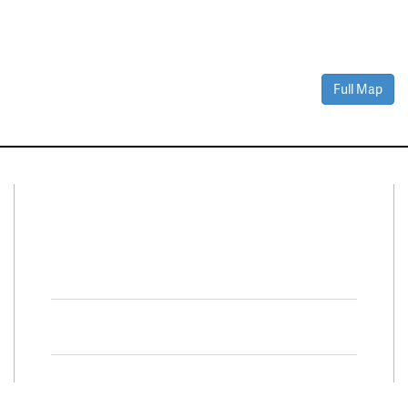
Full Map
Connect With Us
Facebook
Twitter