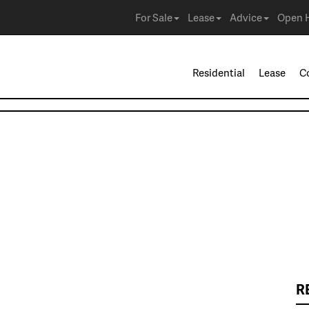
For Sale
Lease
Advice
Open 
Residential
Lease
C
R