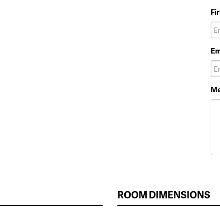
Fi
Em
Me
ROOM DIMENSIONS