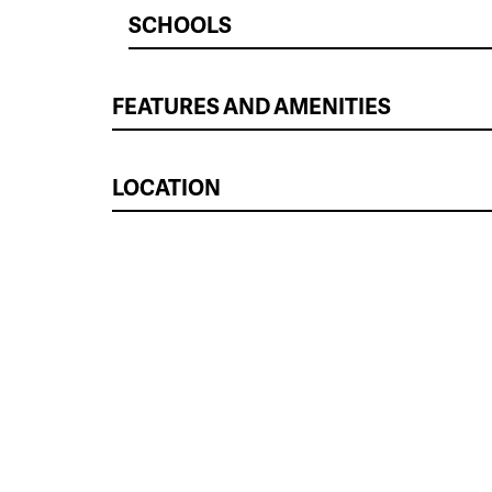
SCHOOLS
FEATURES AND AMENITIES
LOCATION