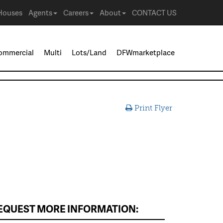
Houses
Agents
Careers
About
CONTACT US
ommercial
Multi
Lots/Land
DFWmarketplace
Print Flyer
EQUEST MORE INFORMATION: