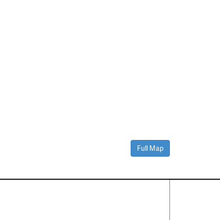
Full Map
Contact Us