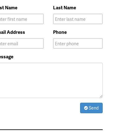
rst Name
Last Name
ail Address
Phone
ssage
Send