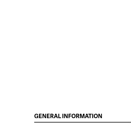
GENERAL INFORMATION