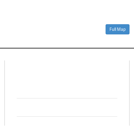
Full Map
Connect With Us
Facebook
Twitter