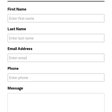
First Name
Last Name
Email Address
Phone
Message