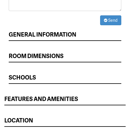
Send
GENERAL INFORMATION
ROOM DIMENSIONS
SCHOOLS
FEATURES AND AMENITIES
LOCATION