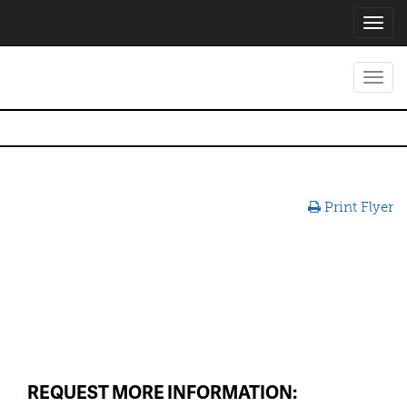
Toggl
navig
Toggl
navig
Print Flyer
REQUEST MORE INFORMATION: