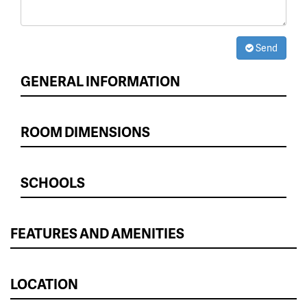
Send
GENERAL INFORMATION
ROOM DIMENSIONS
SCHOOLS
FEATURES AND AMENITIES
LOCATION