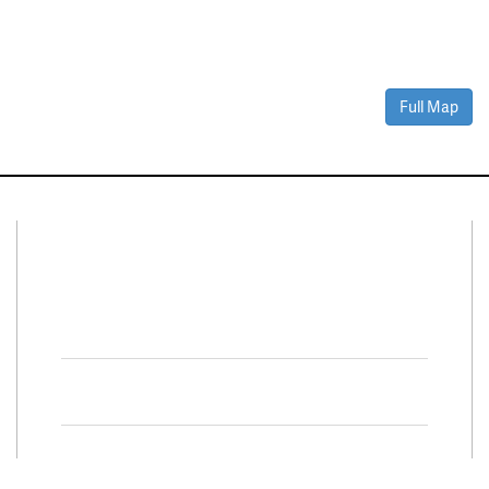
Full Map
Connect With Us
Facebook
Twitter