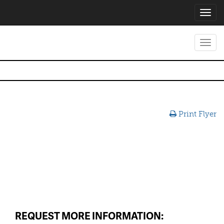
Toggl
navig
Toggl
navig
Print Flyer
REQUEST MORE INFORMATION: