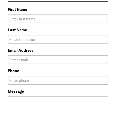
First Name
Last Name
Email Address
Phone
Message