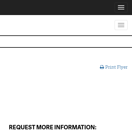
Toggl
navig
Toggl
navig
Print Flyer
REQUEST MORE INFORMATION: