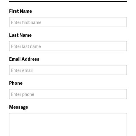
First Name
Last Name
Email Address
Phone
Message