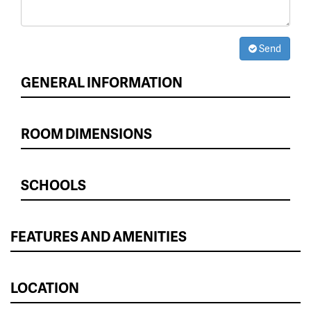
Send
GENERAL INFORMATION
ROOM DIMENSIONS
SCHOOLS
FEATURES AND AMENITIES
LOCATION