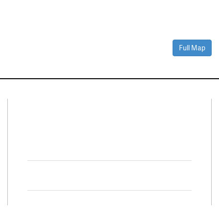
Full Map
Connect With Us
Facebook
Twitter