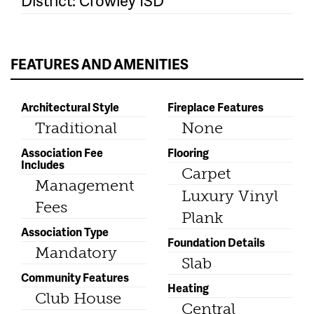
District: Crowley ISD
FEATURES AND AMENITIES
Architectural Style
Fireplace Features
Traditional
None
Association Fee
Flooring
Includes
Carpet
Management
Luxury Vinyl
Fees
Plank
Association Type
Foundation Details
Mandatory
Slab
Community Features
Heating
Club House
Central