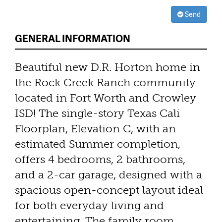
Send
GENERAL INFORMATION
Beautiful new D.R. Horton home in
the Rock Creek Ranch community
located in Fort Worth and Crowley
ISD! The single-story Texas Cali
Floorplan, Elevation C, with an
estimated Summer completion,
offers 4 bedrooms, 2 bathrooms,
and a 2-car garage, designed with a
spacious open-concept layout ideal
for both everyday living and
entertaining. The family room,