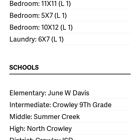
Bedroom: 11X11 (L 1)
Bedroom: 5X7 (L 1)
Bedroom: 10X12 (L 1)
Laundry: 6X7 (L 1)
SCHOOLS
Elementary: June W Davis
Intermediate: Crowley 9Th Grade
Middle: Summer Creek
High: North Crowley