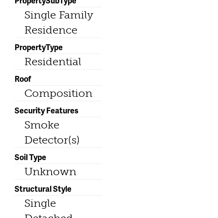
PropertySubType
Single Family
Residence
PropertyType
Residential
Roof
Composition
Security Features
Smoke
Detector(s)
Soil Type
Unknown
Structural Style
Single