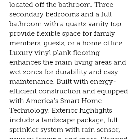
located off the bathroom. Three
secondary bedrooms and a full
bathroom with a quartz vanity top
provide flexible space for family
members, guests, or a home office.
Luxury vinyl plank flooring
enhances the main living areas and
wet zones for durability and easy
maintenance. Built with energy-
efficient construction and equipped
with America’s Smart Home
Technology. Exterior highlights
include a landscape package, full
sprinkler system with rain sensor,