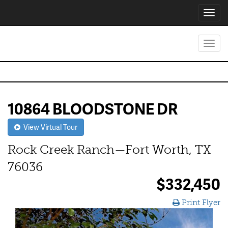
Toggl
navig
Toggl
navig
10864 BLOODSTONE DR
View Virtual Tour
Rock Creek Ranch—Fort Worth, TX
76036
$332,450
Print Flyer