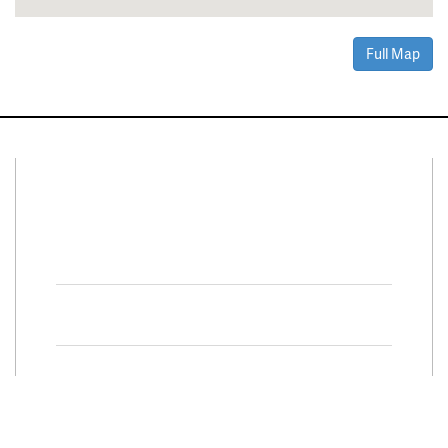
Full Map
Connect With Us
Facebook
Twitter
Property Search
Special
Programs