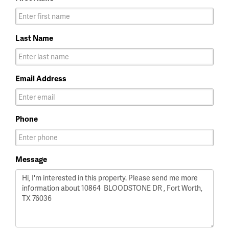
Last Name
Email Address
Phone
Message