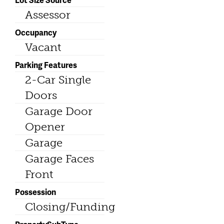
Assessor
Occupancy
Vacant
Parking Features
2-Car Single
Doors
Garage Door
Opener
Garage
Garage Faces
Front
Possession
Closing/Funding