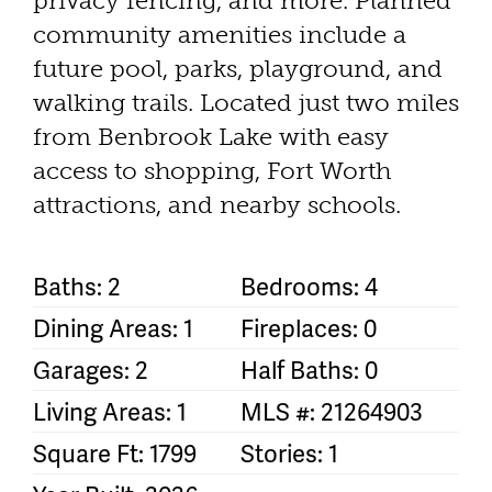
privacy fencing, and more. Planned
community amenities include a
future pool, parks, playground, and
walking trails. Located just two miles
from Benbrook Lake with easy
access to shopping, Fort Worth
attractions, and nearby schools.
Baths: 2
Bedrooms: 4
Dining Areas: 1
Fireplaces: 0
Garages: 2
Half Baths: 0
Living Areas: 1
MLS #: 21264903
Square Ft: 1799
Stories: 1