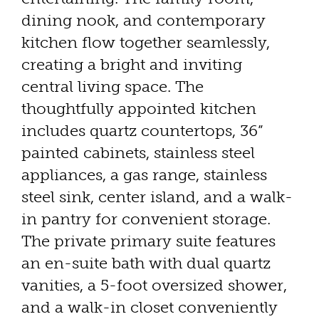
dining nook, and contemporary
kitchen flow together seamlessly,
creating a bright and inviting
central living space. The
thoughtfully appointed kitchen
includes quartz countertops, 36”
painted cabinets, stainless steel
appliances, a gas range, stainless
steel sink, center island, and a walk-
in pantry for convenient storage.
The private primary suite features
an en-suite bath with dual quartz
vanities, a 5-foot oversized shower,
and a walk-in closet conveniently