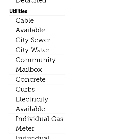
Detached
Utilities
Cable
Available
City Sewer
City Water
Community
Mailbox
Concrete
Curbs
Electricity
Available
Individual Gas
Meter
Individual