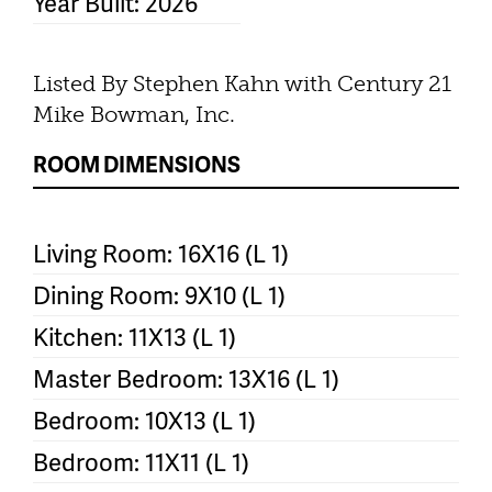
Year Built: 2026
Listed By Stephen Kahn with Century 21
Mike Bowman, Inc.
ROOM DIMENSIONS
Living Room: 16X16 (L 1)
Dining Room: 9X10 (L 1)
Kitchen: 11X13 (L 1)
Master Bedroom: 13X16 (L 1)
Bedroom: 10X13 (L 1)
Bedroom: 11X11 (L 1)