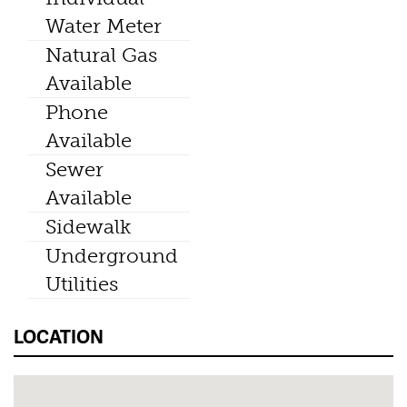
Water Meter
Natural Gas
Available
Phone
Available
Sewer
Available
Sidewalk
Underground
Utilities
LOCATION