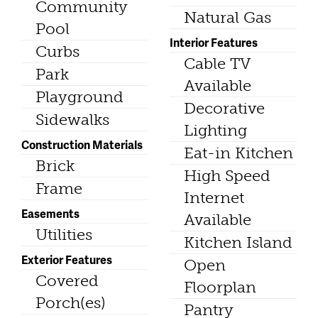
Community
Natural Gas
Pool
Interior Features
Curbs
Cable TV
Park
Available
Playground
Decorative
Sidewalks
Lighting
Construction Materials
Eat-in Kitchen
Brick
High Speed
Frame
Internet
Easements
Available
Utilities
Kitchen Island
Exterior Features
Open
Covered
Floorplan
Porch(es)
Pantry