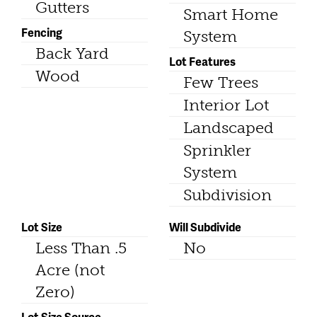
Gutters
Smart Home
Fencing
System
Back Yard
Lot Features
Wood
Few Trees
Interior Lot
Landscaped
Sprinkler
System
Subdivision
Lot Size
Will Subdivide
Less Than .5
No
Acre (not
Zero)
Lot Size Source