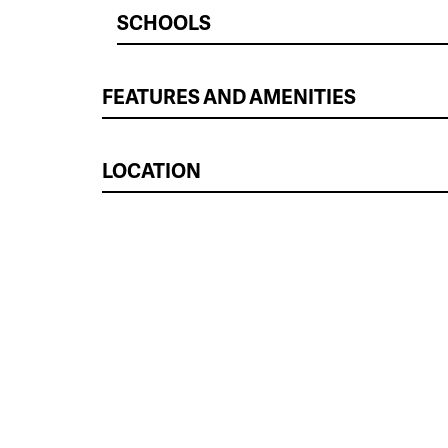
SCHOOLS
FEATURES AND AMENITIES
LOCATION