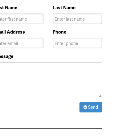
rst Name
Last Name
ail Address
Phone
ssage
Send