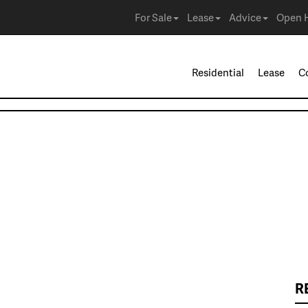
For Sale
Lease
Advice
Open 
Residential
Lease
C
R