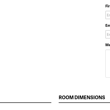
Fi
Em
Me
ROOM DIMENSIONS