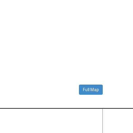
Full Map
Contact Us