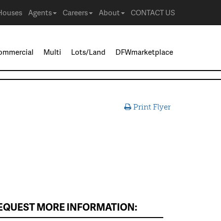
Houses
Agents
Careers
About
CONTACT US
ommercial
Multi
Lots/Land
DFWmarketplace
Print Flyer
EQUEST MORE INFORMATION: