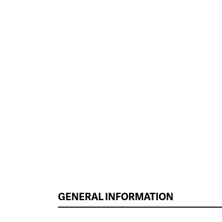
GENERAL INFORMATION