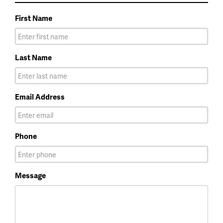
First Name
Last Name
Email Address
Phone
Message