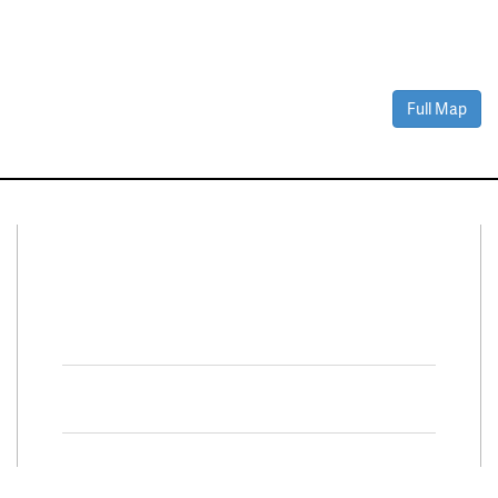
Full Map
Connect With Us
Facebook
Twitter