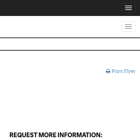
Toggl
navig
Toggl
navig
Print Flyer
REQUEST MORE INFORMATION: