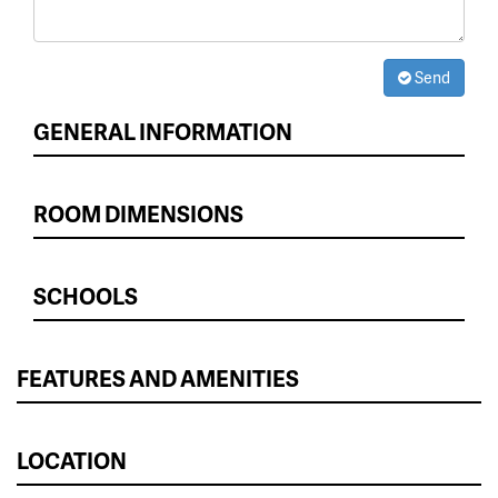
Send
GENERAL INFORMATION
ROOM DIMENSIONS
SCHOOLS
FEATURES AND AMENITIES
LOCATION