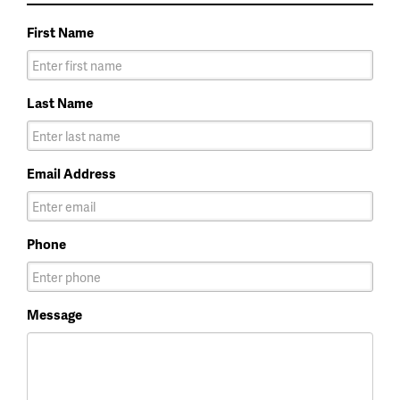
First Name
Last Name
Email Address
Phone
Message