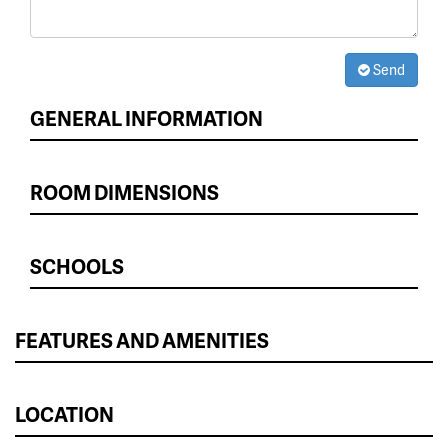
Send
GENERAL INFORMATION
ROOM DIMENSIONS
SCHOOLS
FEATURES AND AMENITIES
LOCATION