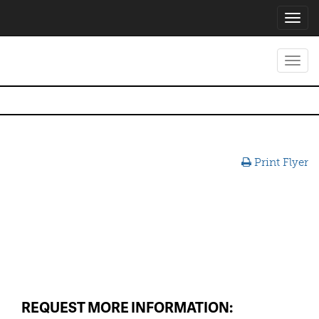
Toggl
navig
Toggl
navig
Print Flyer
REQUEST MORE INFORMATION: