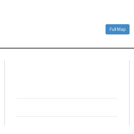
Full Map
Connect With Us
Facebook
Twitter