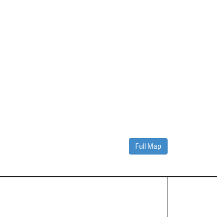
Full Map
Contact Us