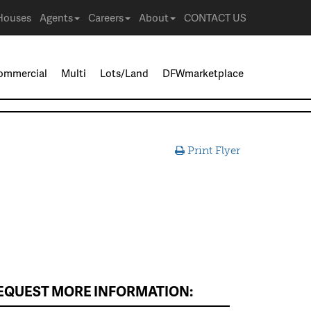
Houses
Agents
Careers
About
CONTACT US
ommercial
Multi
Lots/Land
DFWmarketplace
Print Flyer
EQUEST MORE INFORMATION: