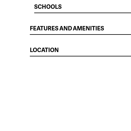
SCHOOLS
FEATURES AND AMENITIES
LOCATION