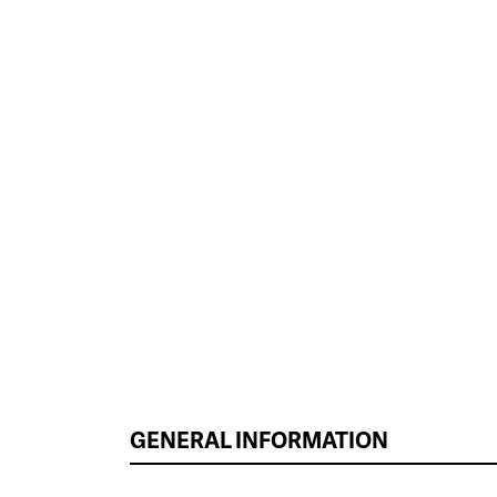
GENERAL INFORMATION