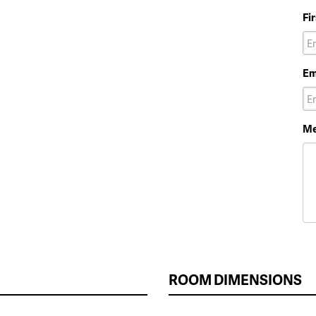
Fi
Em
Me
ROOM DIMENSIONS