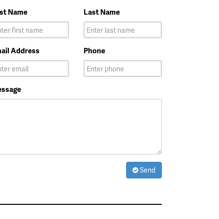
rst Name
Last Name
ail Address
Phone
ssage
Send