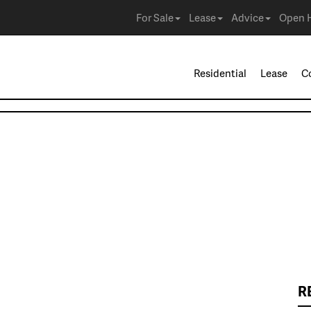
For Sale
Lease
Advice
Open 
Residential
Lease
C
R