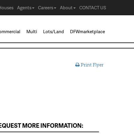
Houses
Agents
Careers
About
CONTACT US
ommercial
Multi
Lots/Land
DFWmarketplace
Print Flyer
EQUEST MORE INFORMATION: