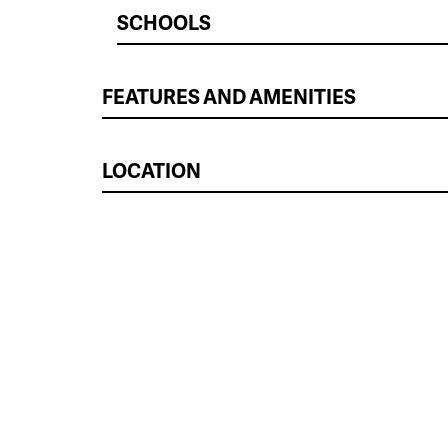
SCHOOLS
FEATURES AND AMENITIES
LOCATION