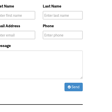
rst Name
Last Name
ail Address
Phone
ssage
Send