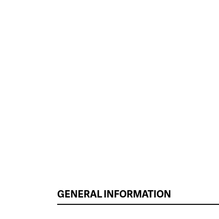
GENERAL INFORMATION