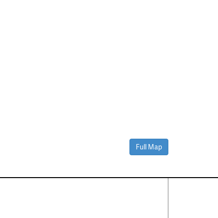
Full Map
Contact Us