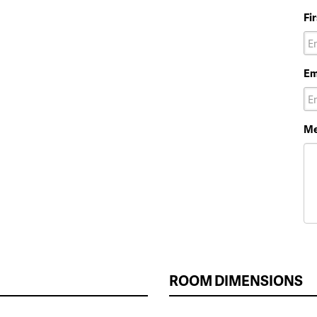
Fi
Em
Me
ROOM DIMENSIONS