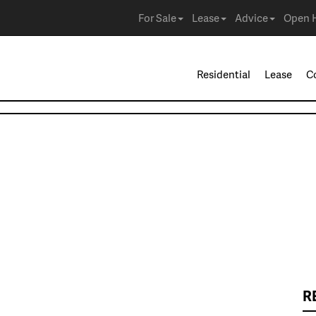
For Sale
Lease
Advice
Open 
Residential
Lease
C
R