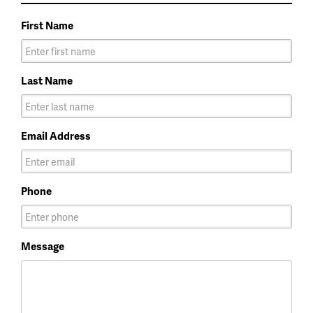
First Name
Last Name
Email Address
Phone
Message