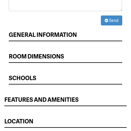
Send
GENERAL INFORMATION
ROOM DIMENSIONS
SCHOOLS
FEATURES AND AMENITIES
LOCATION