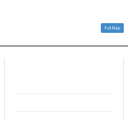
Full Map
Connect With Us
Facebook
Twitter