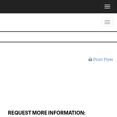
Toggl
navig
Toggl
navig
Print Flyer
REQUEST MORE INFORMATION: