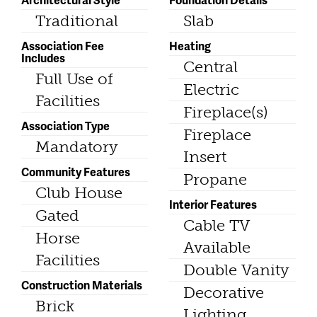
Traditional
Slab
Association Fee
Heating
Includes
Central
Full Use of
Electric
Facilities
Fireplace(s)
Association Type
Fireplace
Mandatory
Insert
Community Features
Propane
Club House
Interior Features
Gated
Cable TV
Horse
Available
Facilities
Double Vanity
Construction Materials
Decorative
Brick
Lighting