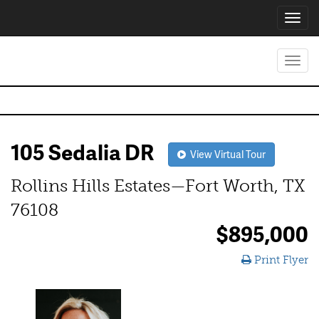
Toggl
navig
Toggl
navig
105 Sedalia DR
View Virtual Tour
Rollins Hills Estates—Fort Worth, TX
76108
$895,000
Print Flyer