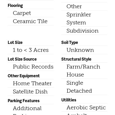
Flooring
Other
Carpet
Sprinkler
Ceramic Tile
System
Subdivision
Lot Size
Soil Type
1 to < 3 Acres
Unknown
Lot Size Source
Structural Style
Public Records
Farm/Ranch
House
Other Equipment
Single
Home Theater
Detached
Satellite Dish
Utilities
Parking Features
Aerobic Septic
Additional