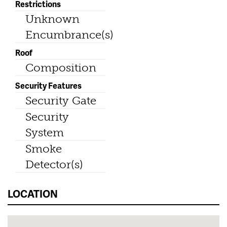
Restrictions
Unknown
Encumbrance(s)
Roof
Composition
Security Features
Security Gate
Security
System
Smoke
Detector(s)
LOCATION