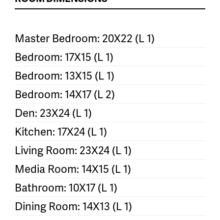
Master Bedroom: 20X22 (L 1)
Bedroom: 17X15 (L 1)
Bedroom: 13X15 (L 1)
Bedroom: 14X17 (L 2)
Den: 23X24 (L 1)
Kitchen: 17X24 (L 1)
Living Room: 23X24 (L 1)
Media Room: 14X15 (L 1)
Bathroom: 10X17 (L 1)
Dining Room: 14X13 (L 1)