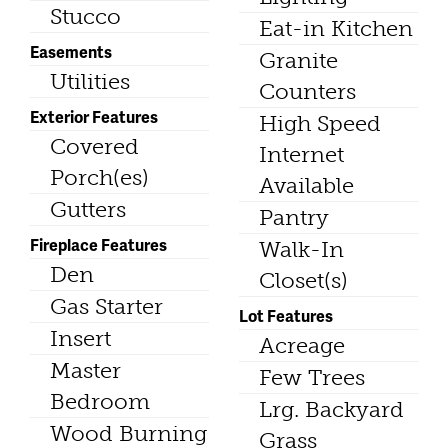
Stucco
Eat-in Kitchen
Easements
Granite
Utilities
Counters
Exterior Features
High Speed
Covered
Internet
Porch(es)
Available
Gutters
Pantry
Fireplace Features
Walk-In
Den
Closet(s)
Gas Starter
Lot Features
Insert
Acreage
Master
Few Trees
Bedroom
Lrg. Backyard
Wood Burning
Grass