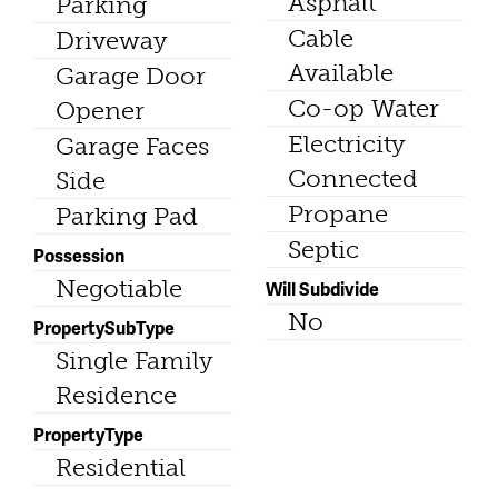
Asphalt
Parking
Cable
Driveway
Available
Garage Door
Co-op Water
Opener
Electricity
Garage Faces
Connected
Side
Propane
Parking Pad
Septic
Possession
Negotiable
Will Subdivide
No
PropertySubType
Single Family
Residence
PropertyType
Residential