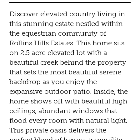
Discover elevated country living in
this stunning estate nestled within
the equestrian community of
Rollins Hills Estates. This home sits
on 2.5 acre elevated lot with a
beautiful creek behind the property
that sets the most beautiful serene
backdrop as you enjoy the
expansive outdoor patio. Inside, the
home shows off with beautiful high
ceilings, abundant windows that
flood every room with natural light.
This private oasis delivers the
perfect blend of luxury, tranquility