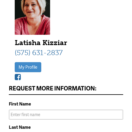
Latisha Kizziar
(575) 631-2837
My Profile
REQUEST MORE INFORMATION:
First Name
Last Name