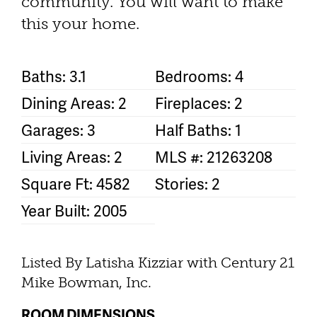
community. You will want to make
this your home.
Baths: 3.1
Bedrooms: 4
Dining Areas: 2
Fireplaces: 2
Garages: 3
Half Baths: 1
Living Areas: 2
MLS #: 21263208
Square Ft: 4582
Stories: 2
Year Built: 2005
Listed By Latisha Kizziar with Century 21
Mike Bowman, Inc.
ROOM DIMENSIONS