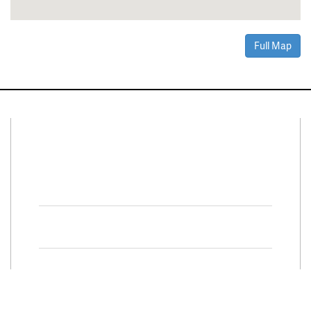
Full Map
Connect With Us
Facebook
Twitter
Property Search
Special
Programs