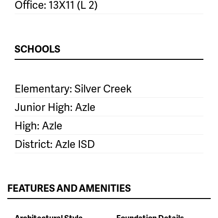
Office: 13X11 (L 2)
SCHOOLS
Elementary: Silver Creek
Junior High: Azle
High: Azle
District: Azle ISD
FEATURES AND AMENITIES
Architectural Style
Foundation Details