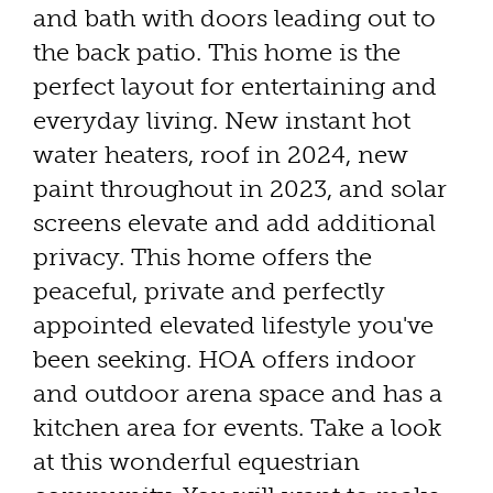
and bath with doors leading out to
the back patio. This home is the
perfect layout for entertaining and
everyday living. New instant hot
water heaters, roof in 2024, new
paint throughout in 2023, and solar
screens elevate and add additional
privacy. This home offers the
peaceful, private and perfectly
appointed elevated lifestyle you've
been seeking. HOA offers indoor
and outdoor arena space and has a
kitchen area for events. Take a look
at this wonderful equestrian