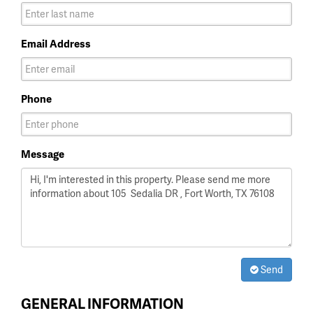
Email Address
Phone
Message
Send
GENERAL INFORMATION