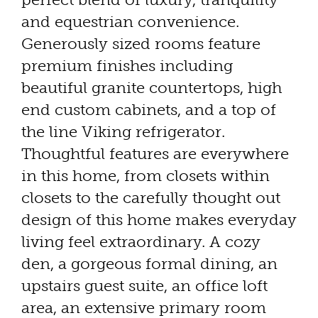
and equestrian convenience.
Generously sized rooms feature
premium finishes including
beautiful granite countertops, high
end custom cabinets, and a top of
the line Viking refrigerator.
Thoughtful features are everywhere
in this home, from closets within
closets to the carefully thought out
design of this home makes everyday
living feel extraordinary. A cozy
den, a gorgeous formal dining, an
upstairs guest suite, an office loft
area, an extensive primary room