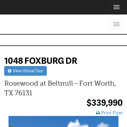
Toggl
navig
Toggl
navig
1048 FOXBURG DR
View Virtual Tour
Rosewood at Beltmill—Fort Worth,
TX 76131
$339,990
Print Flyer