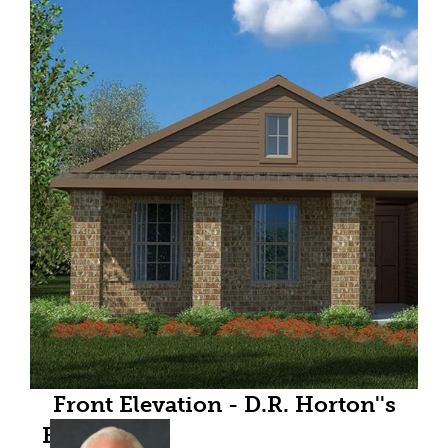
Front Elevation - D.R. Horton''s
Bellvue floor plan elevation C-All