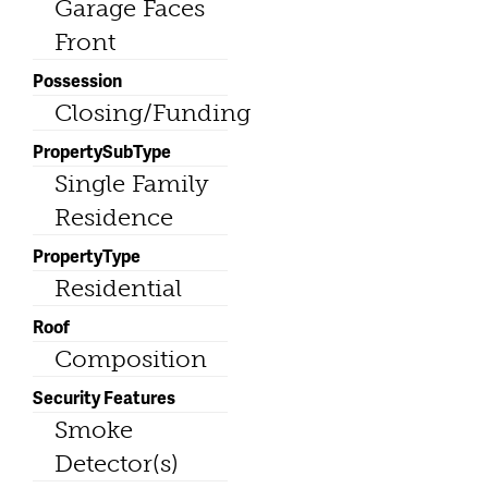
Garage Faces
Front
Possession
Closing/Funding
PropertySubType
Single Family
Residence
PropertyType
Residential
Roof
Composition
Security Features
Smoke
Detector(s)