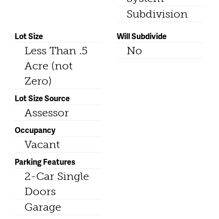
Subdivision
Lot Size
Will Subdivide
Less Than .5
No
Acre (not
Zero)
Lot Size Source
Assessor
Occupancy
Vacant
Parking Features
2-Car Single
Doors
Garage