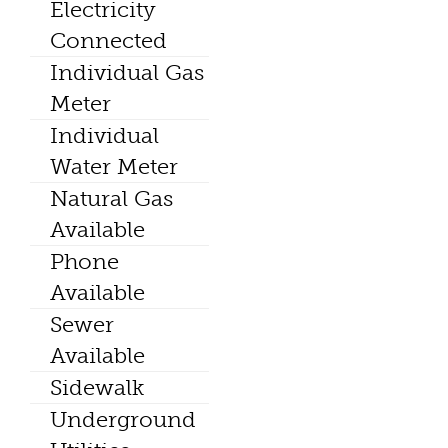
Electricity
Connected
Individual Gas
Meter
Individual
Water Meter
Natural Gas
Available
Phone
Available
Sewer
Available
Sidewalk
Underground