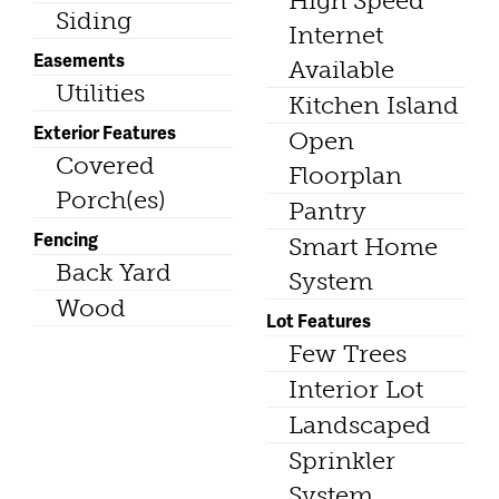
High Speed
Siding
Internet
Easements
Available
Utilities
Kitchen Island
Exterior Features
Open
Covered
Floorplan
Porch(es)
Pantry
Fencing
Smart Home
Back Yard
System
Wood
Lot Features
Few Trees
Interior Lot
Landscaped
Sprinkler
System