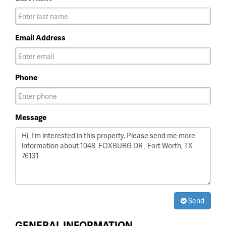
Email Address
Phone
Message
Send
GENERAL INFORMATION