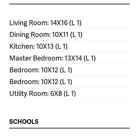
Living Room: 14X16 (L 1)
Dining Room: 10X11 (L 1)
Kitchen: 10X13 (L 1)
Master Bedroom: 13X14 (L 1)
Bedroom: 10X12 (L 1)
Bedroom: 10X12 (L 1)
Utility Room: 6X8 (L 1)
SCHOOLS