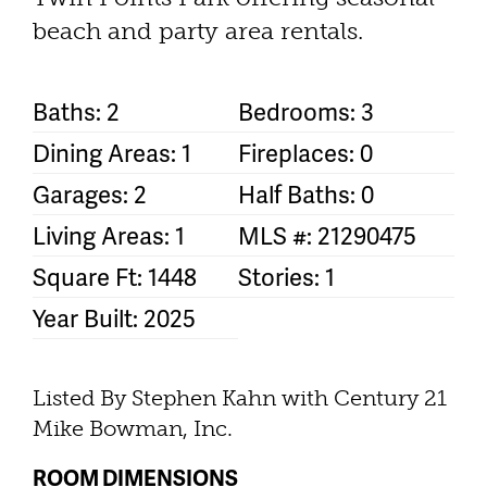
beach and party area rentals.
Baths: 2
Bedrooms: 3
Dining Areas: 1
Fireplaces: 0
Garages: 2
Half Baths: 0
Living Areas: 1
MLS #: 21290475
Square Ft: 1448
Stories: 1
Year Built: 2025
Listed By Stephen Kahn with Century 21
Mike Bowman, Inc.
ROOM DIMENSIONS