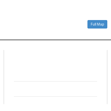
Full Map
Connect With Us
Facebook
Twitter