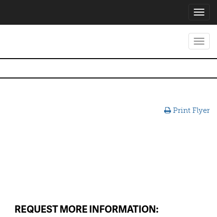
Toggl
navig
Toggl
navig
Print Flyer
REQUEST MORE INFORMATION: