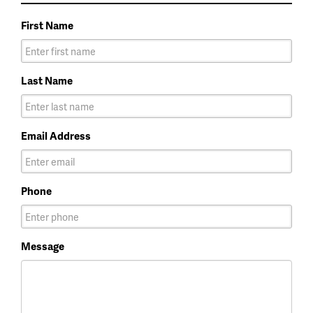
First Name
Last Name
Email Address
Phone
Message