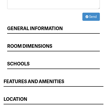
Send
GENERAL INFORMATION
ROOM DIMENSIONS
SCHOOLS
FEATURES AND AMENITIES
LOCATION