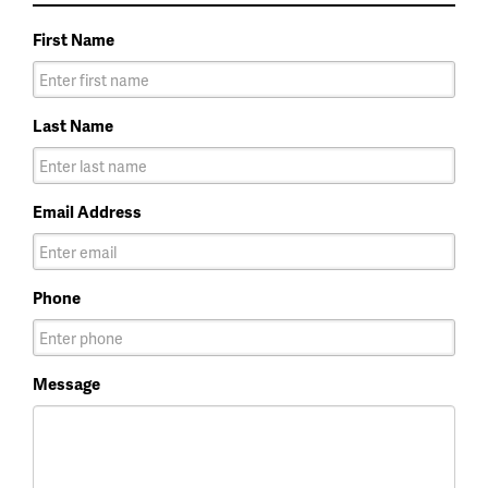
First Name
Last Name
Email Address
Phone
Message