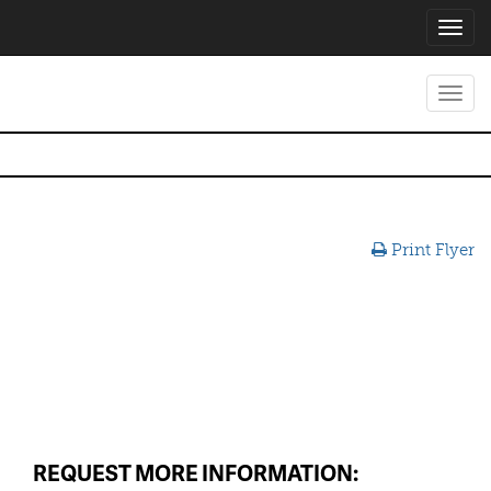
Toggl
navig
Toggl
navig
Print Flyer
REQUEST MORE INFORMATION: