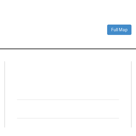
Full Map
Connect With Us
Facebook
Twitter