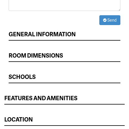
Send
GENERAL INFORMATION
ROOM DIMENSIONS
SCHOOLS
FEATURES AND AMENITIES
LOCATION