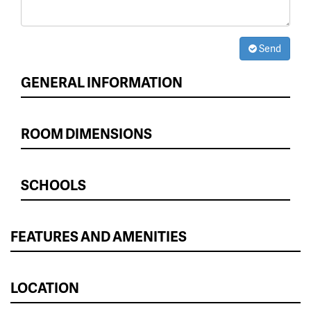
Send
GENERAL INFORMATION
ROOM DIMENSIONS
SCHOOLS
FEATURES AND AMENITIES
LOCATION