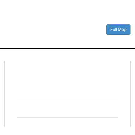
Full Map
Connect With Us
Facebook
Twitter