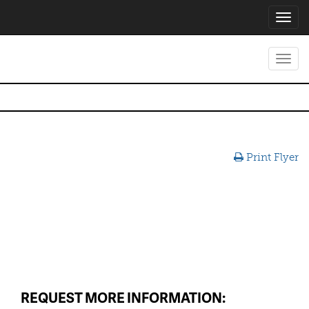
Toggl
navig
Toggl
navig
Print Flyer
REQUEST MORE INFORMATION: