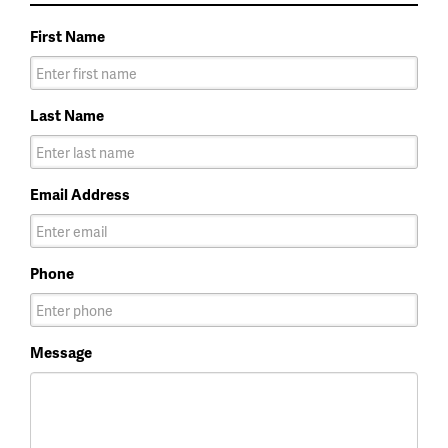
First Name
Last Name
Email Address
Phone
Message