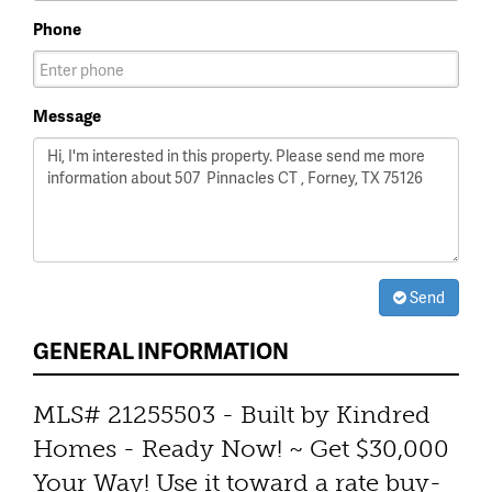
Phone
Message
Send
GENERAL INFORMATION
MLS# 21255503 - Built by Kindred
Homes - Ready Now! ~ Get $30,000
Your Way! Use it toward a rate buy-