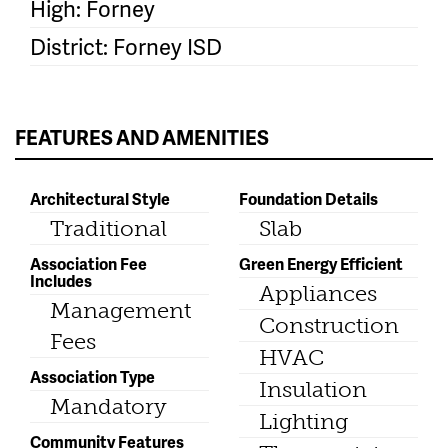
High: Forney
District: Forney ISD
FEATURES AND AMENITIES
Architectural Style
Foundation Details
Traditional
Slab
Association Fee
Green Energy Efficient
Includes
Appliances
Management
Construction
Fees
HVAC
Association Type
Insulation
Mandatory
Lighting
Community Features