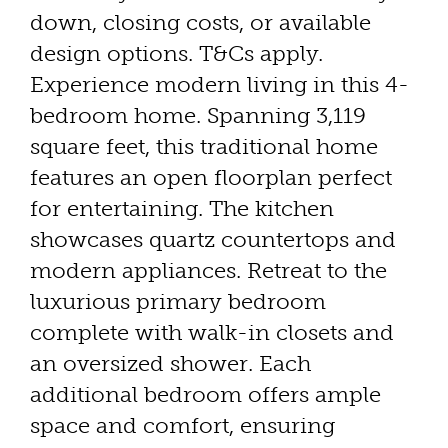
down, closing costs, or available
design options. T&Cs apply.
Experience modern living in this 4-
bedroom home. Spanning 3,119
square feet, this traditional home
features an open floorplan perfect
for entertaining. The kitchen
showcases quartz countertops and
modern appliances. Retreat to the
luxurious primary bedroom
complete with walk-in closets and
an oversized shower. Each
additional bedroom offers ample
space and comfort, ensuring