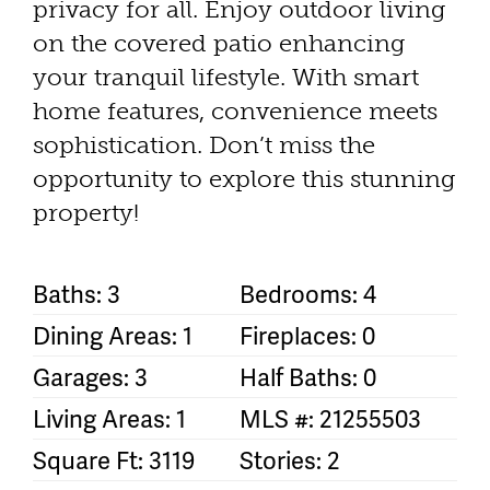
privacy for all. Enjoy outdoor living
on the covered patio enhancing
your tranquil lifestyle. With smart
home features, convenience meets
sophistication. Don’t miss the
opportunity to explore this stunning
property!
Baths: 3
Bedrooms: 4
Dining Areas: 1
Fireplaces: 0
Garages: 3
Half Baths: 0
Living Areas: 1
MLS #: 21255503
Square Ft: 3119
Stories: 2