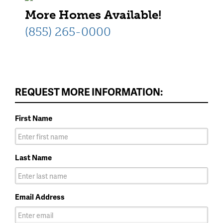
More Homes Available!
(855) 265-0000
REQUEST MORE INFORMATION:
First Name
Last Name
Email Address