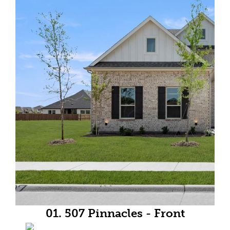
01. 507 Pinnacles - Front