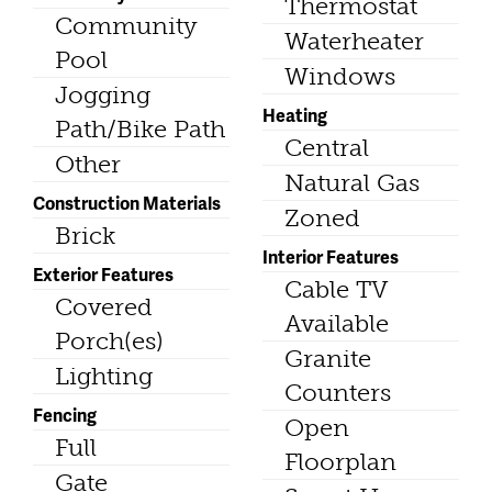
Thermostat
Community
Waterheater
Pool
Windows
Jogging
Heating
Path/Bike Path
Central
Other
Natural Gas
Construction Materials
Zoned
Brick
Interior Features
Exterior Features
Cable TV
Covered
Available
Porch(es)
Granite
Lighting
Counters
Fencing
Open
Full
Floorplan
Gate