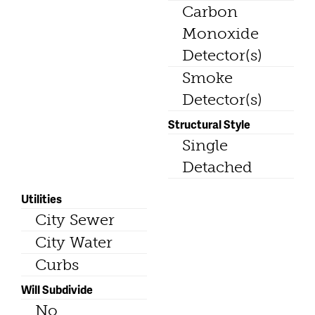
Carbon
Monoxide
Detector(s)
Smoke
Detector(s)
Structural Style
Single
Detached
Utilities
City Sewer
City Water
Curbs
Will Subdivide
No