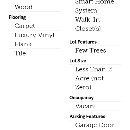
Smart Home
Wood
System
Flooring
Walk-In
Carpet
Closet(s)
Luxury Vinyl
Lot Features
Plank
Few Trees
Tile
Lot Size
Less Than .5
Acre (not
Zero)
Occupancy
Vacant
Parking Features
Garage Door