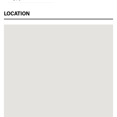
LOCATION