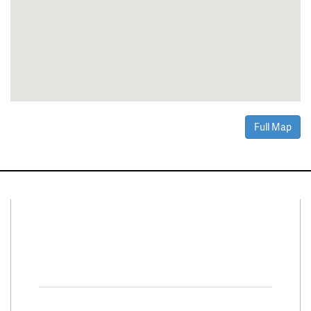
Full Map
Connect With Us
Facebook
Twitter