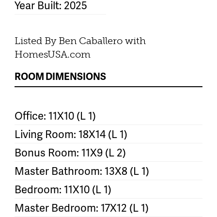
Year Built: 2025
Listed By Ben Caballero with
HomesUSA.com
ROOM DIMENSIONS
Office: 11X10 (L 1)
Living Room: 18X14 (L 1)
Bonus Room: 11X9 (L 2)
Master Bathroom: 13X8 (L 1)
Bedroom: 11X10 (L 1)
Master Bedroom: 17X12 (L 1)