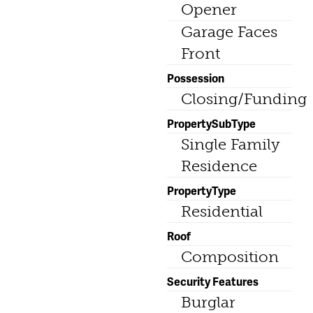
Opener
Garage Faces
Front
Possession
Closing/Funding
PropertySubType
Single Family
Residence
PropertyType
Residential
Roof
Composition
Security Features
Burglar