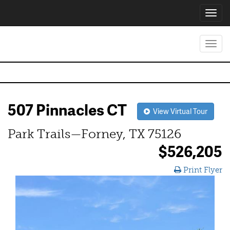
Toggl
navig
Toggl
navig
507 Pinnacles CT
View Virtual Tour
Park Trails—Forney, TX 75126
$526,205
Print Flyer