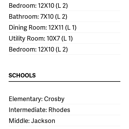
Bedroom: 12X10 (L 2)
Bathroom: 7X10 (L 2)
Dining Room: 12X11 (L 1)
Utility Room: 10X7 (L 1)
Bedroom: 12X10 (L 2)
SCHOOLS
Elementary: Crosby
Intermediate: Rhodes
Middle: Jackson