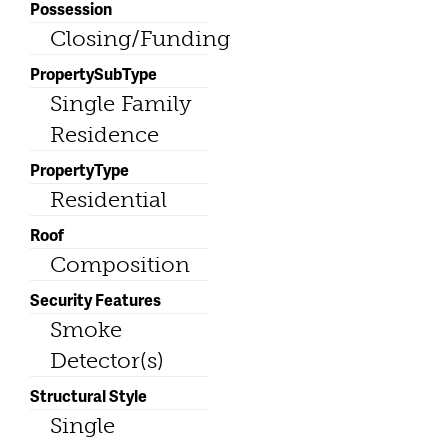
Possession
Closing/Funding
PropertySubType
Single Family
Residence
PropertyType
Residential
Roof
Composition
Security Features
Smoke
Detector(s)
Structural Style
Single