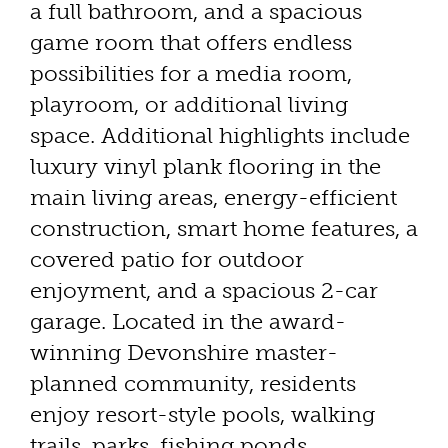
a full bathroom, and a spacious
game room that offers endless
possibilities for a media room,
playroom, or additional living
space. Additional highlights include
luxury vinyl plank flooring in the
main living areas, energy-efficient
construction, smart home features, a
covered patio for outdoor
enjoyment, and a spacious 2-car
garage. Located in the award-
winning Devonshire master-
planned community, residents
enjoy resort-style pools, walking
trails, parks, fishing ponds,