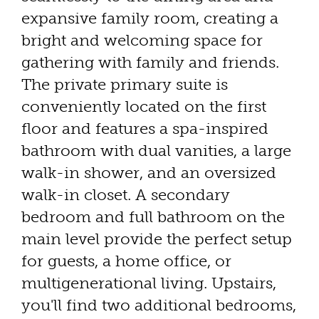
expansive family room, creating a
bright and welcoming space for
gathering with family and friends.
The private primary suite is
conveniently located on the first
floor and features a spa-inspired
bathroom with dual vanities, a large
walk-in shower, and an oversized
walk-in closet. A secondary
bedroom and full bathroom on the
main level provide the perfect setup
for guests, a home office, or
multigenerational living. Upstairs,
you'll find two additional bedrooms,