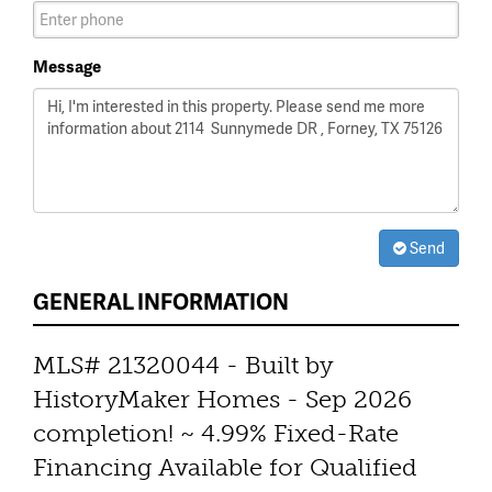
Message
Send
GENERAL INFORMATION
MLS# 21320044 - Built by
HistoryMaker Homes - Sep 2026
completion! ~ 4.99% Fixed-Rate
Financing Available for Qualified