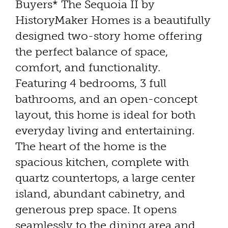
Buyers* The Sequoia II by
HistoryMaker Homes is a beautifully
designed two-story home offering
the perfect balance of space,
comfort, and functionality.
Featuring 4 bedrooms, 3 full
bathrooms, and an open-concept
layout, this home is ideal for both
everyday living and entertaining.
The heart of the home is the
spacious kitchen, complete with
quartz countertops, a large center
island, abundant cabinetry, and
generous prep space. It opens
seamlessly to the dining area and