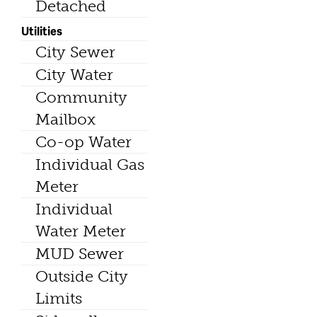
Detached
Utilities
City Sewer
City Water
Community
Mailbox
Co-op Water
Individual Gas
Meter
Individual
Water Meter
MUD Sewer
Outside City
Limits