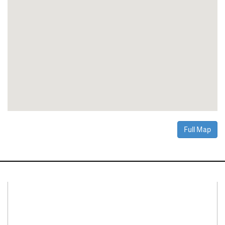
Full Map
Connect With Us