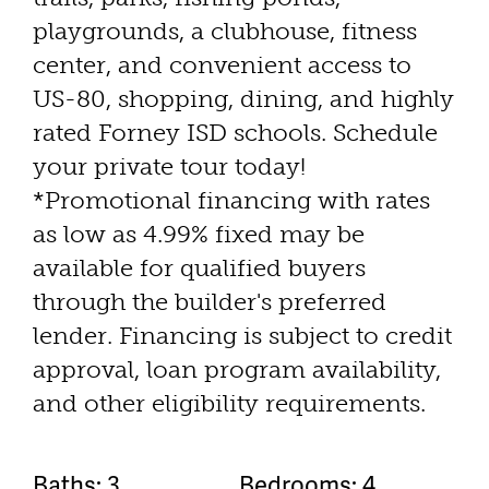
playgrounds, a clubhouse, fitness
center, and convenient access to
US-80, shopping, dining, and highly
rated Forney ISD schools. Schedule
your private tour today!
*Promotional financing with rates
as low as 4.99% fixed may be
available for qualified buyers
through the builder's preferred
lender. Financing is subject to credit
approval, loan program availability,
and other eligibility requirements.
Baths: 3
Bedrooms: 4