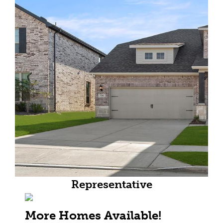
Representative
More Homes Available!