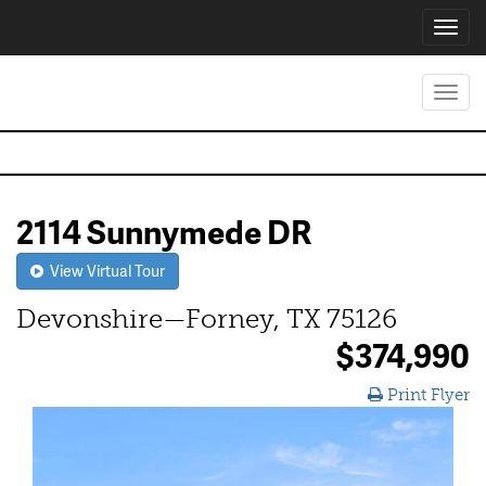
Toggl
navig
Toggl
navig
2114 Sunnymede DR
View Virtual Tour
Devonshire—Forney, TX 75126
$374,990
Print Flyer