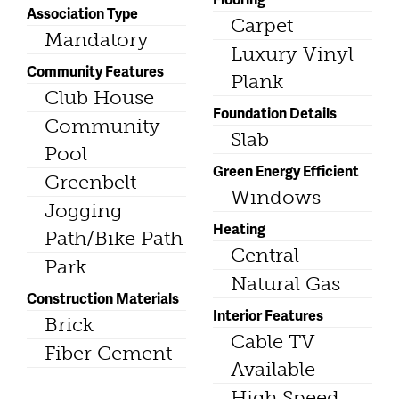
Association Type
Carpet
Mandatory
Luxury Vinyl
Community Features
Plank
Club House
Foundation Details
Community
Slab
Pool
Green Energy Efficient
Greenbelt
Windows
Jogging
Heating
Path/Bike Path
Central
Park
Natural Gas
Construction Materials
Interior Features
Brick
Cable TV
Fiber Cement
Available
High Speed