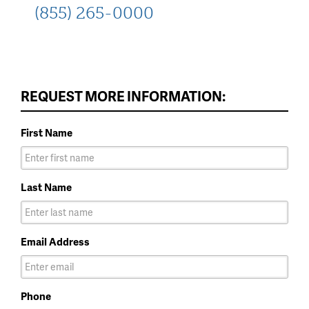
(855) 265-0000
REQUEST MORE INFORMATION:
First Name
Last Name
Email Address
Phone