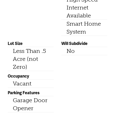
Internet
Available
Smart Home
System
Lot Size
Will Subdivide
Less Than .5
No
Acre (not
Zero)
Occupancy
Vacant
Parking Features
Garage Door
Opener