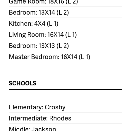
Game Room: 18X16 (L 2)
Bedroom: 13X14 (L 2)
Kitchen: 4X4 (L 1)
Living Room: 16X14 (L 1)
Bedroom: 13X13 (L 2)
Master Bedroom: 16X14 (L 1)
SCHOOLS
Elementary: Crosby
Intermediate: Rhodes
Middle: Jackson