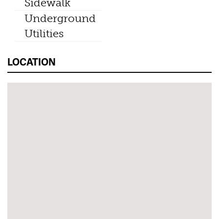
Sidewalk
Underground
Utilities
LOCATION