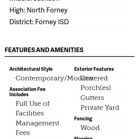
High: North Forney
District: Forney ISD
FEATURES AND AMENITIES
Architectural Style
Exterior Features
Contemporary/Modern
Covered
Porch(es)
Association Fee
Includes
Gutters
Full Use of
Private Yard
Facilities
Fencing
Management
Wood
Fees
Flooring