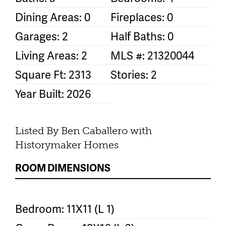
Dining Areas: 0
Fireplaces: 0
Garages: 2
Half Baths: 0
Living Areas: 2
MLS #: 21320044
Square Ft: 2313
Stories: 2
Year Built: 2026
Listed By Ben Caballero with
Historymaker Homes
ROOM DIMENSIONS
Bedroom: 11X11 (L 1)