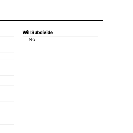
Will Subdivide
No