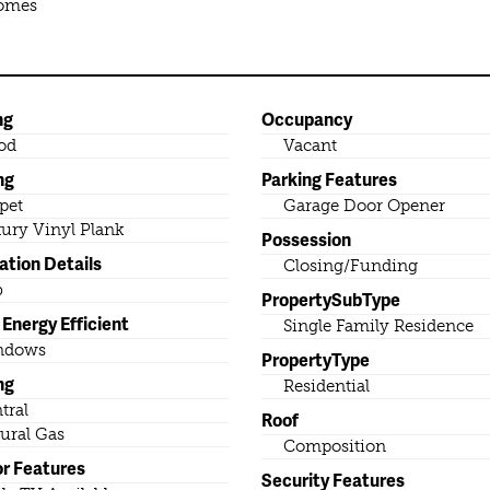
Homes
ng
Occupancy
od
Vacant
ng
Parking Features
pet
Garage Door Opener
ury Vinyl Plank
Possession
ation Details
Closing/Funding
b
PropertySubType
Energy Efficient
Single Family Residence
ndows
PropertyType
ng
Residential
tral
Roof
ural Gas
Composition
or Features
Security Features