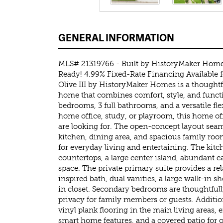
GENERAL INFORMATION
MLS# 21319766 - Built by HistoryMaker Hom
Ready! 4.99% Fixed-Rate Financing Available 
Olive III by HistoryMaker Homes is a thoughtf
home that combines comfort, style, and functi
bedrooms, 3 full bathrooms, and a versatile flex
home office, study, or playroom, this home of
are looking for. The open-concept layout sea
kitchen, dining area, and spacious family roo
for everyday living and entertaining. The kit
countertops, a large center island, abundant 
space. The private primary suite provides a rel
inspired bath, dual vanities, a large walk-in 
in closet. Secondary bedrooms are thoughtfull
privacy for family members or guests. Additio
vinyl plank flooring in the main living areas, 
smart home features, and a covered patio for