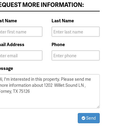
EQUEST MORE INFORMATION:
rst Name
Last Name
ail Address
Phone
ssage
Send