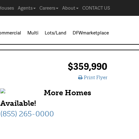
Houses
Agents
Careers
About
CONTACT US
ommercial
Multi
Lots/Land
DFWmarketplace
$359,990
Print Flyer
More Homes
Available!
(855) 265-0000