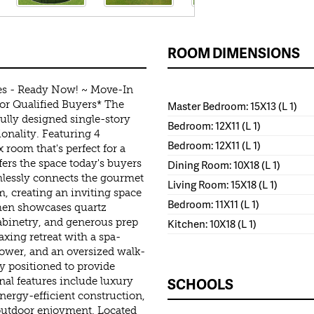
ROOM DIMENSIONS
es - Ready Now! ~ Move-In
for Qualified Buyers* The
Master Bedroom: 15X13 (L 1)
ully designed single-story
Bedroom: 12X11 (L 1)
onality. Featuring 4
Bedroom: 12X11 (L 1)
 room that's perfect for a
fers the space today's buyers
Dining Room: 10X18 (L 1)
mlessly connects the gourmet
Living Room: 15X18 (L 1)
m, creating an inviting space
Bedroom: 11X11 (L 1)
chen showcases quartz
cabinetry, and generous prep
Kitchen: 10X18 (L 1)
axing retreat with a spa-
shower, and an oversized walk-
y positioned to provide
SCHOOLS
nal features include luxury
energy-efficient construction,
 outdoor enjoyment. Located