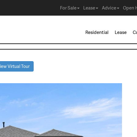
For Sale
Lease
Advice
Open 
Residential
Lease
C
ew Virtual Tour