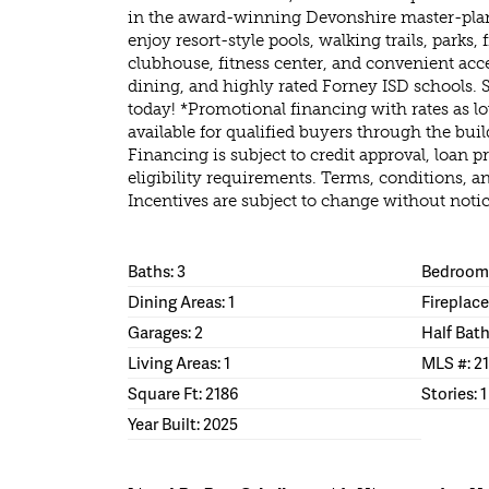
in the award-winning Devonshire master-pla
enjoy resort-style pools, walking trails, parks
clubhouse, fitness center, and convenient acc
dining, and highly rated Forney ISD schools. 
today! *Promotional financing with rates as l
available for qualified buyers through the buil
Financing is subject to credit approval, loan p
eligibility requirements. Terms, conditions, an
Incentives are subject to change without notic
Baths: 3
Bedrooms
Dining Areas: 1
Fireplace
Garages: 2
Half Bath
Living Areas: 1
MLS #: 2
Square Ft: 2186
Stories: 1
Year Built: 2025