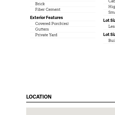
Cab
Brick
Hig
Fiber Cement
Sma
Exterior Features
Lot Si
Covered Porch(es)
Les
Gutters
Lot Si
Private Yard
Bui
LOCATION