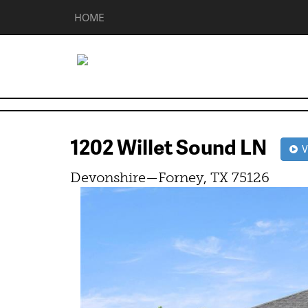
HOME
1202 Willet Sound LN
Vi
Devonshire—Forney, TX 75126