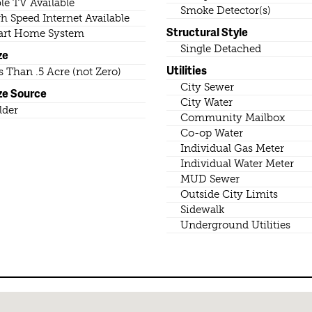
le TV Available
Smoke Detector(s)
h Speed Internet Available
Structural Style
rt Home System
Single Detached
ze
Utilities
s Than .5 Acre (not Zero)
City Sewer
ze Source
City Water
lder
Community Mailbox
Co-op Water
Individual Gas Meter
Individual Water Meter
MUD Sewer
Outside City Limits
Sidewalk
Underground Utilities