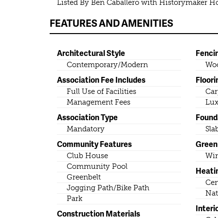
Listed By Ben Caballero with Historymaker 
FEATURES AND AMENITIES
Architectural Style
Fenci
Contemporary/Modern
Wo
Association Fee Includes
Floori
Full Use of Facilities
Car
Management Fees
Lux
Association Type
Found
Mandatory
Sla
Community Features
Green 
Club House
Wi
Community Pool
Heati
Greenbelt
Cen
Jogging Path/Bike Path
Nat
Park
Interi
Construction Materials