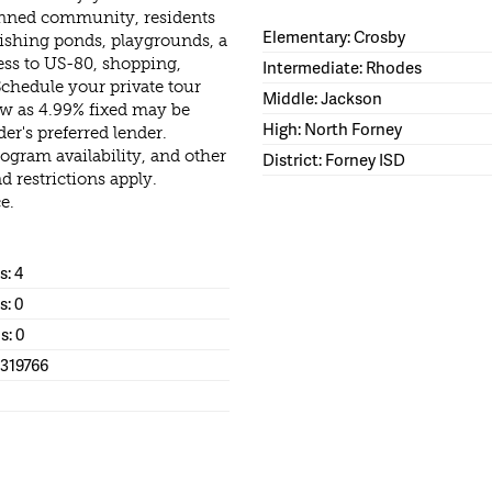
nned community, residents
Elementary: Crosby
, fishing ponds, playgrounds, a
ess to US-80, shopping,
Intermediate: Rhodes
Schedule your private tour
Middle: Jackson
ow as 4.99% fixed may be
High: North Forney
der's preferred lender.
rogram availability, and other
District: Forney ISD
d restrictions apply.
e.
: 4
s: 0
s: 0
1319766