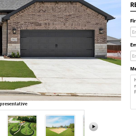
R
Fi
Em
Me
presentative