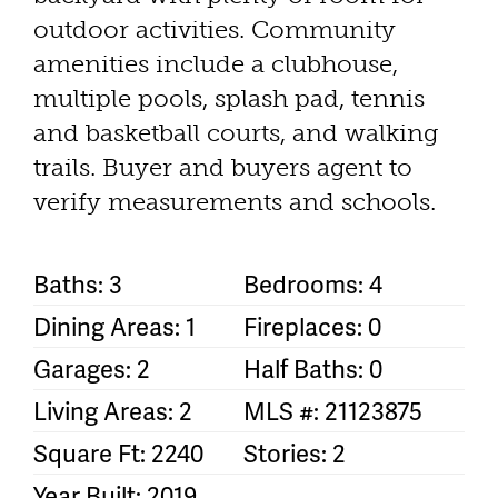
outdoor activities. Community
amenities include a clubhouse,
multiple pools, splash pad, tennis
and basketball courts, and walking
trails. Buyer and buyers agent to
verify measurements and schools.
Baths: 3
Bedrooms: 4
Dining Areas: 1
Fireplaces: 0
Garages: 2
Half Baths: 0
Living Areas: 2
MLS #: 21123875
Square Ft: 2240
Stories: 2
Year Built: 2019