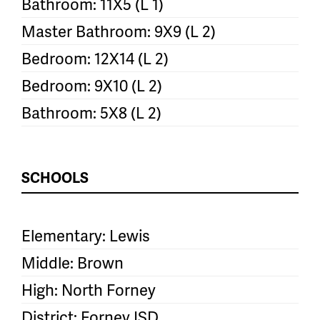
Bathroom: 11X5 (L 1)
Master Bathroom: 9X9 (L 2)
Bedroom: 12X14 (L 2)
Bedroom: 9X10 (L 2)
Bathroom: 5X8 (L 2)
SCHOOLS
Elementary: Lewis
Middle: Brown
High: North Forney
District: Forney ISD