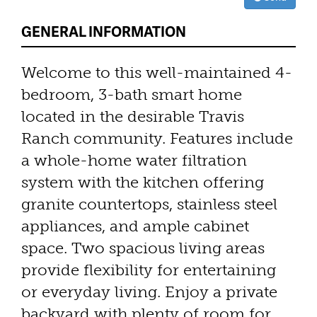
GENERAL INFORMATION
Welcome to this well-maintained 4-
bedroom, 3-bath smart home
located in the desirable Travis
Ranch community. Features include
a whole-home water filtration
system with the kitchen offering
granite countertops, stainless steel
appliances, and ample cabinet
space. Two spacious living areas
provide flexibility for entertaining
or everyday living. Enjoy a private
backyard with plenty of room for