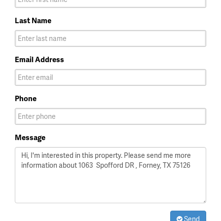
Last Name
Email Address
Phone
Message
Send