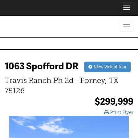
Toggl
navig
Toggl
navig
1063 Spofford DR
View Virtual Tour
Travis Ranch Ph 2d—Forney, TX
75126
$299,999
Print Flyer