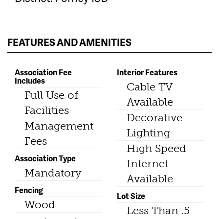
FEATURES AND AMENITIES
Association Fee
Interior Features
Includes
Cable TV
Full Use of
Available
Facilities
Decorative
Management
Lighting
Fees
High Speed
Association Type
Internet
Mandatory
Available
Fencing
Lot Size
Wood
Less Than .5