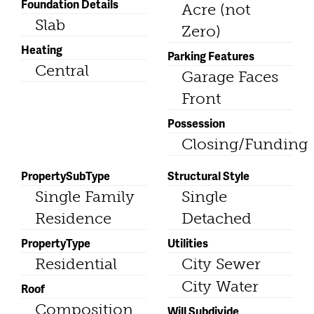
Foundation Details
Acre (not
Slab
Zero)
Heating
Parking Features
Central
Garage Faces
Front
Possession
Closing/Funding
PropertySubType
Structural Style
Single Family
Single
Residence
Detached
PropertyType
Utilities
Residential
City Sewer
City Water
Roof
Composition
Will Subdivide