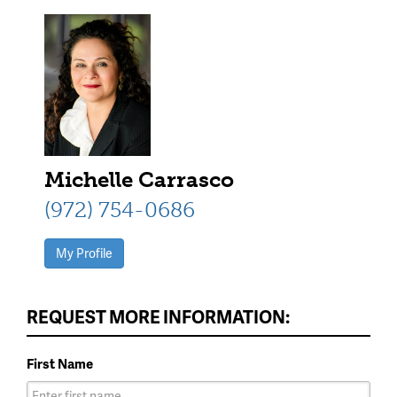
Michelle Carrasco
(972) 754-0686
My Profile
REQUEST MORE INFORMATION:
First Name