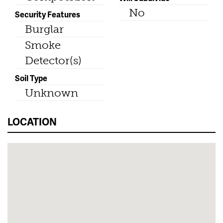
No
Security Features
Burglar
Smoke
Detector(s)
Soil Type
Unknown
LOCATION