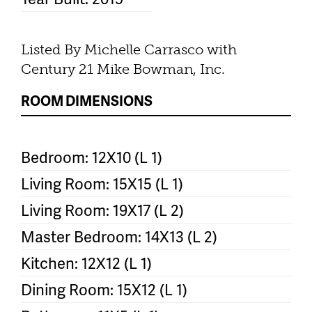
Listed By Michelle Carrasco with
Century 21 Mike Bowman, Inc.
ROOM DIMENSIONS
Bedroom: 12X10 (L 1)
Living Room: 15X15 (L 1)
Living Room: 19X17 (L 2)
Master Bedroom: 14X13 (L 2)
Kitchen: 12X12 (L 1)
Dining Room: 15X12 (L 1)