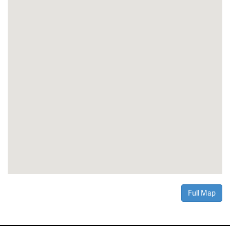
Full Map