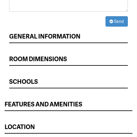
Send
GENERAL INFORMATION
ROOM DIMENSIONS
SCHOOLS
FEATURES AND AMENITIES
LOCATION