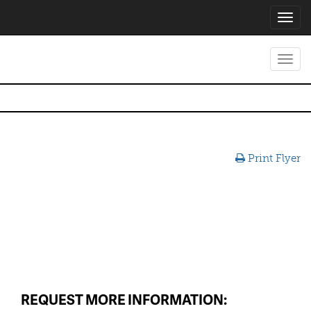
Toggl
navig
Toggl
navig
Print Flyer
REQUEST MORE INFORMATION: