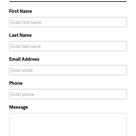
First Name
Last Name
Email Address
Phone
Message