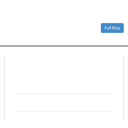
Full Map
Connect With Us
Facebook
Twitter