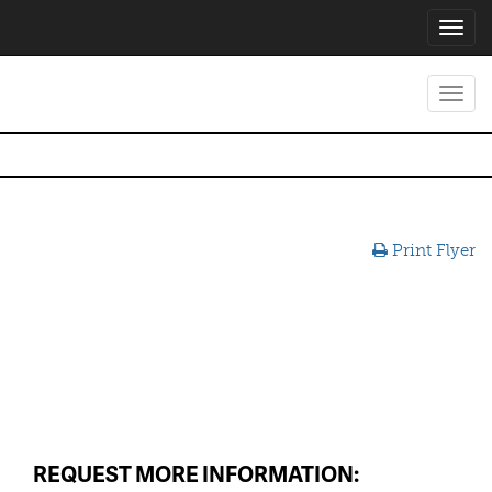
Toggl
navig
Toggl
navig
Print Flyer
REQUEST MORE INFORMATION: