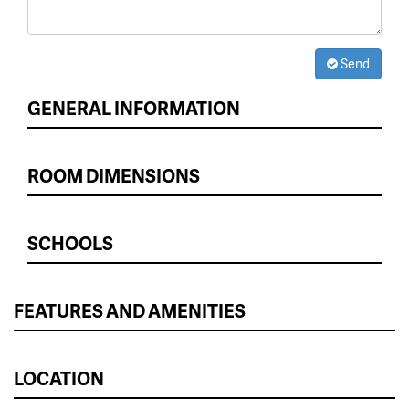
Send
GENERAL INFORMATION
ROOM DIMENSIONS
SCHOOLS
FEATURES AND AMENITIES
LOCATION