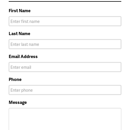
First Name
Last Name
Email Address
Phone
Message