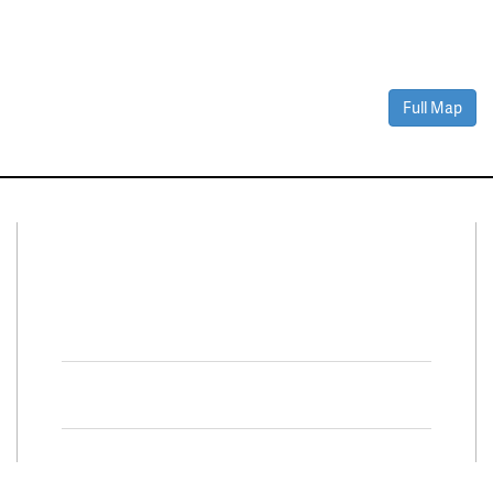
Full Map
Connect With Us
Facebook
Twitter