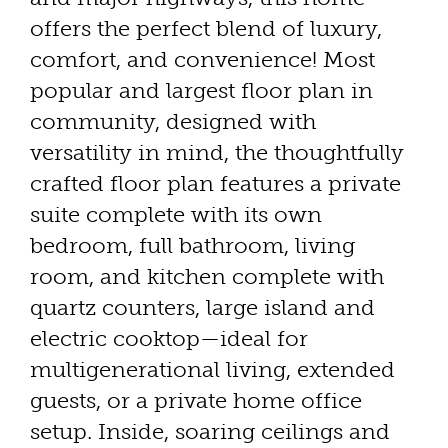
offers the perfect blend of luxury,
comfort, and convenience! Most
popular and largest floor plan in
community, designed with
versatility in mind, the thoughtfully
crafted floor plan features a private
suite complete with its own
bedroom, full bathroom, living
room, and kitchen complete with
quartz counters, large island and
electric cooktop—ideal for
multigenerational living, extended
guests, or a private home office
setup. Inside, soaring ceilings and