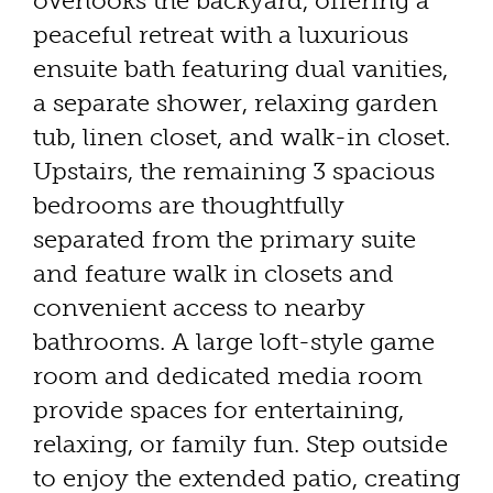
overlooks the backyard, offering a
peaceful retreat with a luxurious
ensuite bath featuring dual vanities,
a separate shower, relaxing garden
tub, linen closet, and walk-in closet.
Upstairs, the remaining 3 spacious
bedrooms are thoughtfully
separated from the primary suite
and feature walk in closets and
convenient access to nearby
bathrooms. A large loft-style game
room and dedicated media room
provide spaces for entertaining,
relaxing, or family fun. Step outside
to enjoy the extended patio, creating