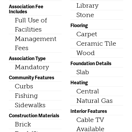
Library
Association Fee
Includes
Stone
Full Use of
Flooring
Facilities
Carpet
Management
Ceramic Tile
Fees
Wood
Association Type
Foundation Details
Mandatory
Slab
Community Features
Heating
Curbs
Central
Fishing
Natural Gas
Sidewalks
Interior Features
Construction Materials
Cable TV
Brick
Available