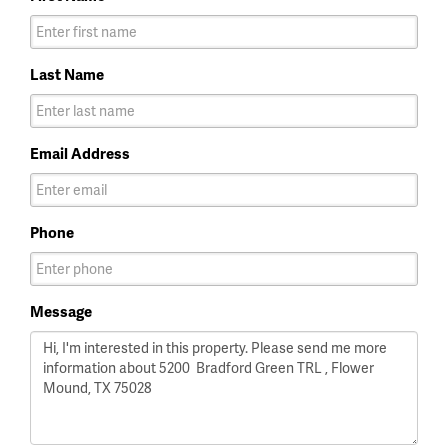
Last Name
Email Address
Phone
Message