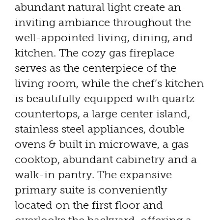
abundant natural light create an
inviting ambiance throughout the
well-appointed living, dining, and
kitchen. The cozy gas fireplace
serves as the centerpiece of the
living room, while the chef’s kitchen
is beautifully equipped with quartz
countertops, a large center island,
stainless steel appliances, double
ovens & built in microwave, a gas
cooktop, abundant cabinetry and a
walk-in pantry. The expansive
primary suite is conveniently
located on the first floor and