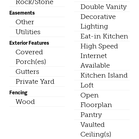
Rock/Stone
Double Vanity
Easements
Decorative
Other
Lighting
Utilities
Eat-in Kitchen
Exterior Features
High Speed
Covered
Internet
Porch(es)
Available
Gutters
Kitchen Island
Private Yard
Loft
Fencing
Open
Wood
Floorplan
Pantry
Vaulted
Ceiling(s)