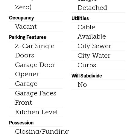
Zero)
Detached
Occupancy
Utilities
Vacant
Cable
Available
Parking Features
2-Car Single
City Sewer
Doors
City Water
Garage Door
Curbs
Opener
Will Subdivide
Garage
No
Garage Faces
Front
Kitchen Level
Possession
Closing/Funding