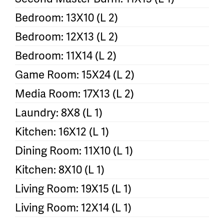
Bedroom: 13X10 (L 2)
Bedroom: 12X13 (L 2)
Bedroom: 11X14 (L 2)
Game Room: 15X24 (L 2)
Media Room: 17X13 (L 2)
Laundry: 8X8 (L 1)
Kitchen: 16X12 (L 1)
Dining Room: 11X10 (L 1)
Kitchen: 8X10 (L 1)
Living Room: 19X15 (L 1)
Living Room: 12X14 (L 1)