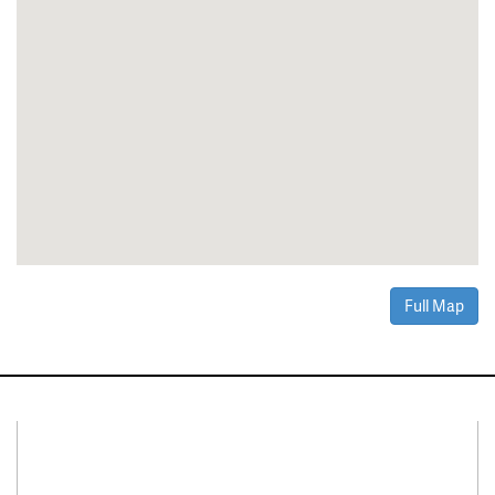
Full Map
Connect With Us