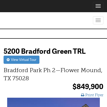
Toggl
navig
Toggl
navig
5200 Bradford Green TRL
View Virtual Tour
Bradford Park Ph 2—Flower Mound,
TX 75028
$849,900
Print Flyer