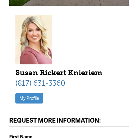
Susan Rickert Knieriem
(817) 631-3360
My Profile
REQUEST MORE INFORMATION:
First Name