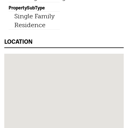
PropertySubType
Single Family
Residence
LOCATION