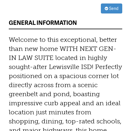
Send
GENERAL INFORMATION
Welcome to this exceptional, better
than new home WITH NEXT GEN-
IN LAW SUITE located in highly
sought-after Lewisville ISD! Perfectly
positioned on a spacious corner lot
directly across from a scenic
greenbelt and pond, boasting
impressive curb appeal and an ideal
location just minutes from
shopping, dining, top-rated schools,
and major highways, this home