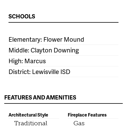
SCHOOLS
Elementary: Flower Mound
Middle: Clayton Downing
High: Marcus
District: Lewisville ISD
FEATURES AND AMENITIES
Architectural Style
Fireplace Features
Traditional
Gas