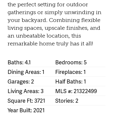
the perfect setting for outdoor
gatherings or simply unwinding in
your backyard. Combining flexible
living spaces, upscale finishes, and
an unbeatable location, this
remarkable home truly has it all!
Baths: 4.1
Bedrooms: 5
Dining Areas: 1
Fireplaces: 1
Garages: 2
Half Baths: 1
Living Areas: 3
MLS #: 21322499
Square Ft: 3721
Stories: 2
Year Built: 2021