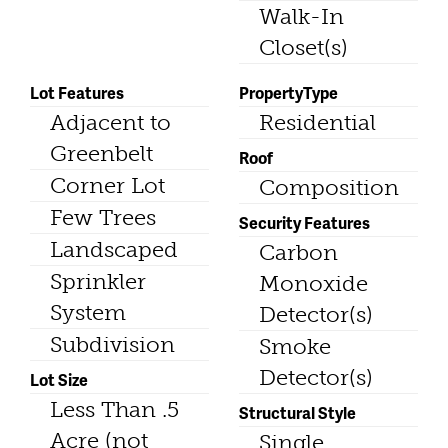
Walk-In
Closet(s)
Lot Features
PropertyType
Adjacent to
Residential
Greenbelt
Roof
Corner Lot
Composition
Few Trees
Security Features
Landscaped
Carbon
Sprinkler
Monoxide
System
Detector(s)
Subdivision
Smoke
Detector(s)
Lot Size
Less Than .5
Structural Style
Acre (not
Single