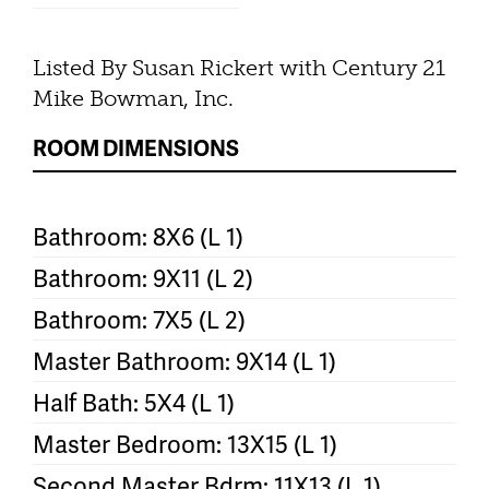
Listed By Susan Rickert with Century 21
Mike Bowman, Inc.
ROOM DIMENSIONS
Bathroom: 8X6 (L 1)
Bathroom: 9X11 (L 2)
Bathroom: 7X5 (L 2)
Master Bathroom: 9X14 (L 1)
Half Bath: 5X4 (L 1)
Master Bedroom: 13X15 (L 1)
Second Master Bdrm: 11X13 (L 1)