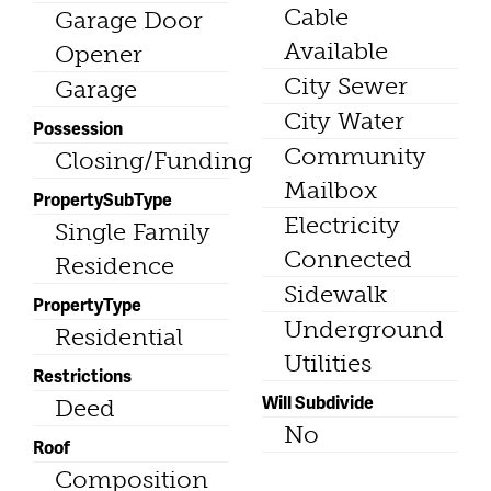
Cable
Garage Door
Available
Opener
City Sewer
Garage
City Water
Possession
Community
Closing/Funding
Mailbox
PropertySubType
Electricity
Single Family
Connected
Residence
Sidewalk
PropertyType
Underground
Residential
Utilities
Restrictions
Will Subdivide
Deed
No
Roof
Composition