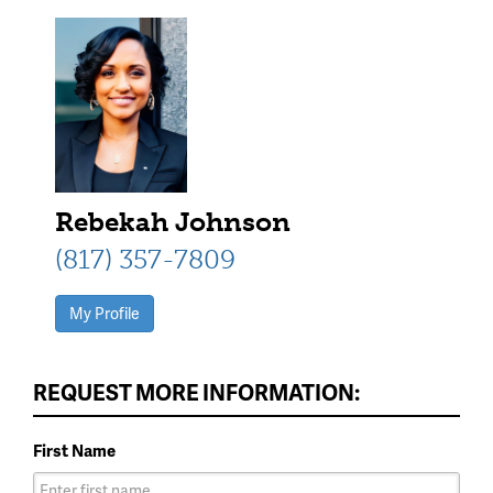
Rebekah Johnson
(817) 357-7809
My Profile
REQUEST MORE INFORMATION:
First Name