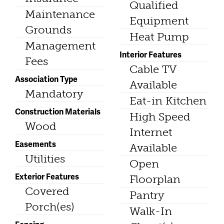
Qualified
Maintenance
Equipment
Grounds
Heat Pump
Management
Interior Features
Fees
Cable TV
Association Type
Available
Mandatory
Eat-in Kitchen
Construction Materials
High Speed
Wood
Internet
Easements
Available
Utilities
Open
Exterior Features
Floorplan
Covered
Pantry
Porch(es)
Walk-In