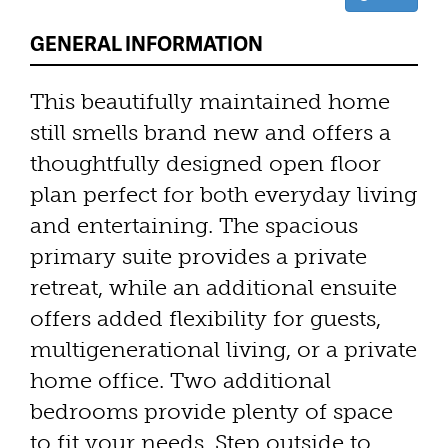
GENERAL INFORMATION
This beautifully maintained home
still smells brand new and offers a
thoughtfully designed open floor
plan perfect for both everyday living
and entertaining. The spacious
primary suite provides a private
retreat, while an additional ensuite
offers added flexibility for guests,
multigenerational living, or a private
home office. Two additional
bedrooms provide plenty of space
to fit your needs. Step outside to