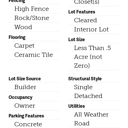
Fencing
Closet(s)
High Fence
Lot Features
Rock/Stone
Cleared
Wood
Interior Lot
Flooring
Lot Size
Carpet
Less Than .5
Ceramic Tile
Acre (not
Zero)
Lot Size Source
Structural Style
Builder
Single
Detached
Occupancy
Owner
Utilities
All Weather
Parking Features
Road
Concrete