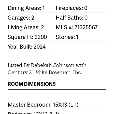
Dining Areas: 1
Fireplaces: 0
Garages: 2
Half Baths: 0
Living Areas: 2
MLS #: 21325567
Square Ft: 2200
Stories: 1
Year Built: 2024
Listed By Rebekah Johnson with
Century 21 Mike Bowman, Inc.
ROOM DIMENSIONS
Master Bedroom: 15X13 (L 1)