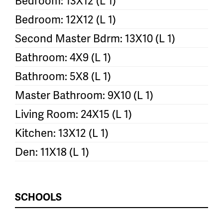
Bedroom: 13X12 (L 1)
Bedroom: 12X12 (L 1)
Second Master Bdrm: 13X10 (L 1)
Bathroom: 4X9 (L 1)
Bathroom: 5X8 (L 1)
Master Bathroom: 9X10 (L 1)
Living Room: 24X15 (L 1)
Kitchen: 13X12 (L 1)
Den: 11X18 (L 1)
SCHOOLS