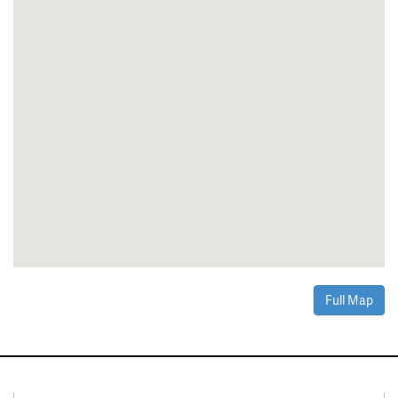
Full Map