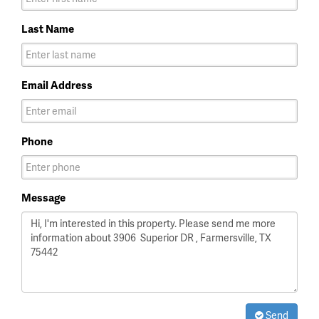
Last Name
Email Address
Phone
Message
Send