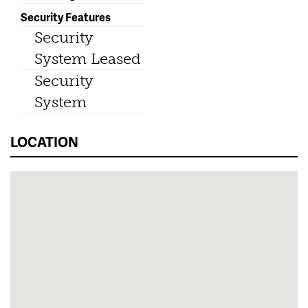
Security Features
Security
System Leased
Security
System
LOCATION