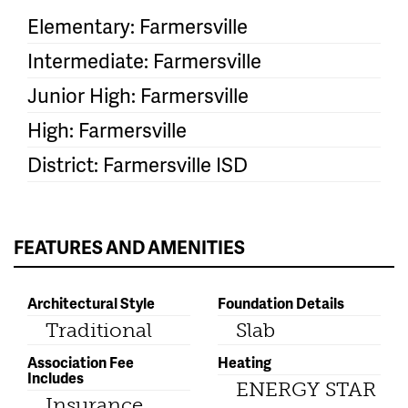
Elementary: Farmersville
Intermediate: Farmersville
Junior High: Farmersville
High: Farmersville
District: Farmersville ISD
FEATURES AND AMENITIES
Architectural Style
Foundation Details
Traditional
Slab
Association Fee
Heating
Includes
ENERGY STAR
Insurance