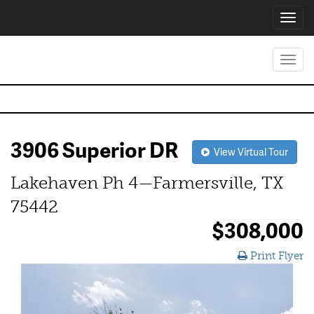
Toggl
navig
Toggl
navig
3906 Superior DR
View Virtual Tour
Lakehaven Ph 4—Farmersville, TX
75442
$308,000
Print Flyer