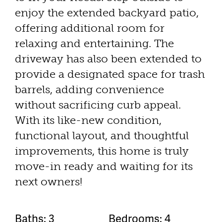
enjoy the extended backyard patio,
offering additional room for
relaxing and entertaining. The
driveway has also been extended to
provide a designated space for trash
barrels, adding convenience
without sacrificing curb appeal.
With its like-new condition,
functional layout, and thoughtful
improvements, this home is truly
move-in ready and waiting for its
next owners!
Baths: 3
Bedrooms: 4