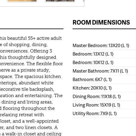
ROOM DIMENSIONS
is beautiful 55+ active adult
 of shopping, dining,
Master Bedroom: 13X20 (L 1)
conveniences. Offering 3
Bedroom: 13X12 (L 1)
 this thoughtfully designed
Bedroom: 10X12 (L 1)
nvenience. The flexible floor
erve as a private study,
Master Bathroom: 7X11 (L 1)
 space. The spacious kitchen
Bathroom: 6X7 (L 1)
untertops, abundant white
Kitchen: 20X10 (L 1)
decorative tile backsplash,
paration and entertaining. The
Dining Room: 11X18 (L 1)
 dining and living areas,
Living Room: 15X19 (L 1)
 flooring throughout the
Utility Room: 7X9 (L 1)
relaxing retreat with
closet, and a well-appointed
er, and two linen closets. A
a walk-in closet and ceiling