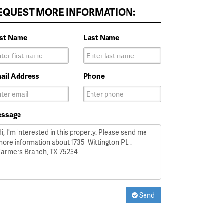
EQUEST MORE INFORMATION:
rst Name
Last Name
ail Address
Phone
ssage
Send