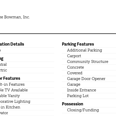
ike Bowman, Inc.
ation Details
Parking Features
b
Additional Parking
Carport
ng
Community Structure
tral
Concrete
ctric
Covered
or Features
Garage Door Opener
lt-in Features
Garage
le TV Available
Inside Entrance
ble Vanity
Parking Lot
orative Lighting
Possession
-in Kitchen
Closing/Funding
vator