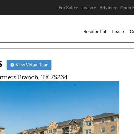
For Sale
Lease
Advice
Open 
Residential
Lease
C
06
View Virtual Tour
rmers Branch, TX 75234