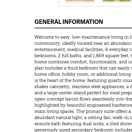
GENERAL INFORMATION
Welcome to easy, low-maintenance living in th
community, ideally located near an abundance
entertainment, medical facilities, & everyday 
bedrooms, 2 full baths, and 1,869 square feet,
home combines comfort, functionality, and co
plan includes a third bedroom that can easily s
home office, hobby room, or additional living
is the heart of the home, featuring quartz co
shaker cabinetry, stainless steel appliances, a 
and a large center island perfect for meal pre
open-concept layout flows seamlessly into the
highlighted by beautiful engineered hardwood
main living spaces. The primary suite offers a 
abundant natural light, a ceiling fan, walk-in 
ensuite bath featuring dual sinks, a tiled show
generously sized secondary bedroom includes 