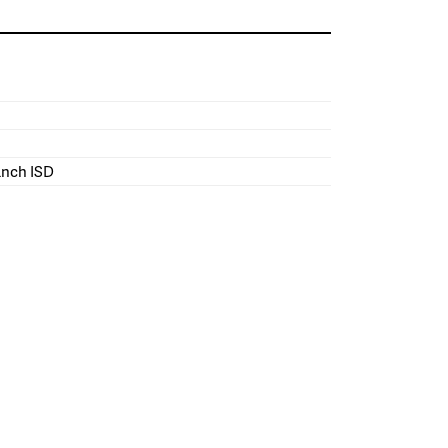
ranch ISD