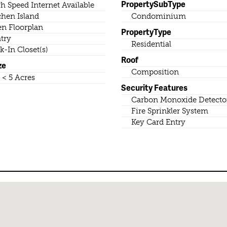
PropertySubType
h Speed Internet Available
chen Island
Condominium
n Floorplan
PropertyType
try
Residential
k-In Closet(s)
Roof
ze
Composition
o < 5 Acres
Security Features
Carbon Monoxide Detector
Fire Sprinkler System
Key Card Entry