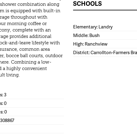
SCHOOLS
nd shower combination along
om is equipped with built-in
torage throughout with
our morning coffee or
Elementary: Landry
lcony, complete with an
Middle: Bush
rage provides additional
ock-and-leave lifestyle with
High: Ranchview
nsurance, common area
District: Carrollton-Farmers B
, bocce ball courts, outdoor
phere. Combining a low-
nd a highly convenient
lt living.
: 3
s: 0
s: 0
1308867