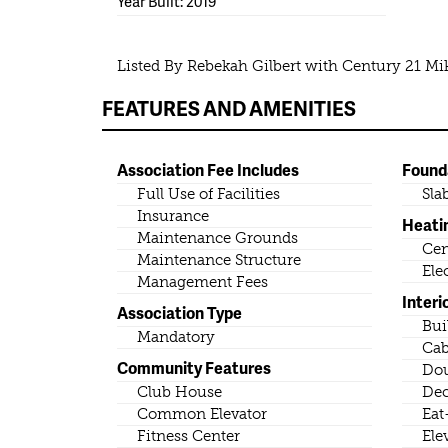
Year Built: 2019
Listed By Rebekah Gilbert with Century 21 M
FEATURES AND AMENITIES
Association Fee Includes
Found
Full Use of Facilities
Sla
Insurance
Heati
Maintenance Grounds
Cen
Maintenance Structure
Ele
Management Fees
Interi
Association Type
Bui
Mandatory
Cab
Community Features
Dou
Club House
Dec
Common Elevator
Eat
Fitness Center
Ele