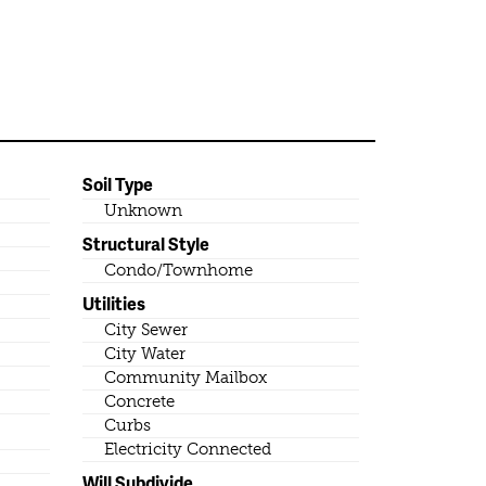
Soil Type
Unknown
Structural Style
Condo/Townhome
Utilities
City Sewer
City Water
Community Mailbox
Concrete
Curbs
Electricity Connected
Will Subdivide