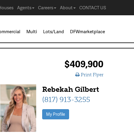
Houses
Agents
Careers
About
CONTACT US
ommercial
Multi
Lots/Land
DFWmarketplace
$409,900
Print Flyer
Rebekah Gilbert
(817) 913-3255
My Profile