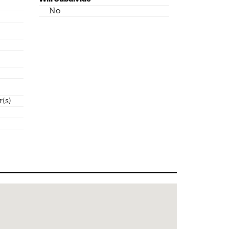
No
(s)