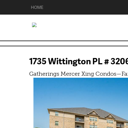
HOME
1735 Wittington PL # 32
Gatherings Mercer Xing Condos—Fa