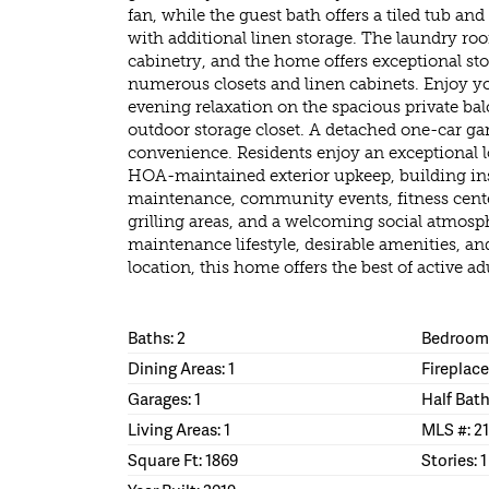
fan, while the guest bath offers a tiled tub a
with additional linen storage. The laundry ro
cabinetry, and the home offers exceptional s
numerous closets and linen cabinets. Enjoy y
evening relaxation on the spacious private ba
outdoor storage closet. A detached one-car ga
convenience. Residents enjoy an exceptional l
HOA-maintained exterior upkeep, building i
maintenance, community events, fitness center
grilling areas, and a welcoming social atmos
maintenance lifestyle, desirable amenities, a
location, this home offers the best of active adu
Baths: 2
Bedrooms
Dining Areas: 1
Fireplace
Garages: 1
Half Bath
Living Areas: 1
MLS #: 2
Square Ft: 1869
Stories: 1