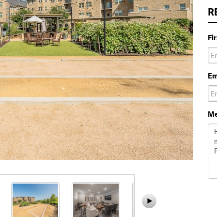
R
Fi
Em
Me