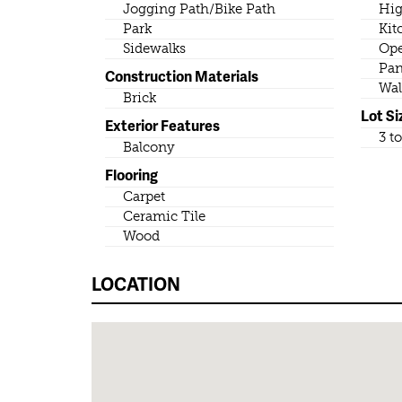
Jogging Path/Bike Path
Hig
Park
Kit
Sidewalks
Ope
Pan
Construction Materials
Wal
Brick
Lot Si
Exterior Features
3 t
Balcony
Flooring
Carpet
Ceramic Tile
Wood
LOCATION