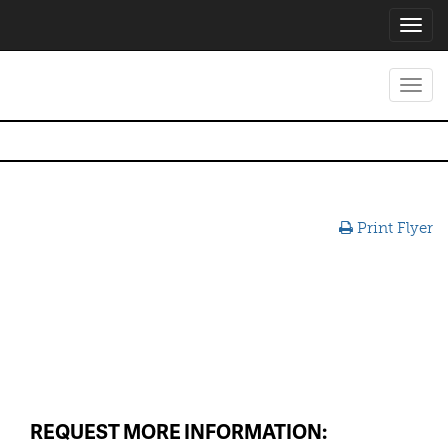
Toggl
navig
Toggl
navig
Print Flyer
REQUEST MORE INFORMATION: