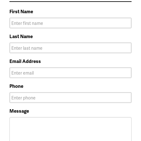
First Name
Last Name
Email Address
Phone
Message