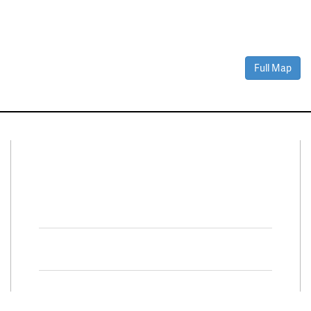
Full Map
Connect With Us
Facebook
Twitter