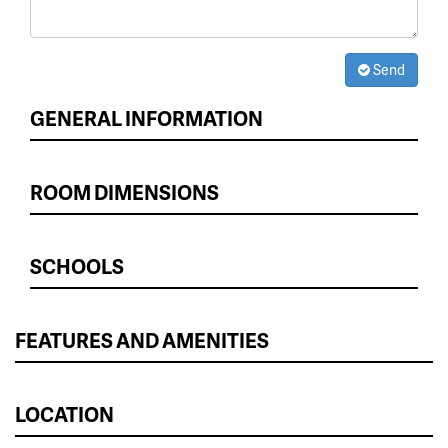
Send
GENERAL INFORMATION
ROOM DIMENSIONS
SCHOOLS
FEATURES AND AMENITIES
LOCATION