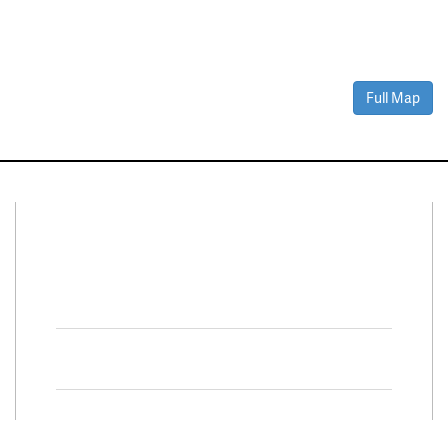
Full Map
Connect With Us
Facebook
Twitter