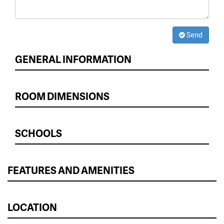
Send
GENERAL INFORMATION
ROOM DIMENSIONS
SCHOOLS
FEATURES AND AMENITIES
LOCATION