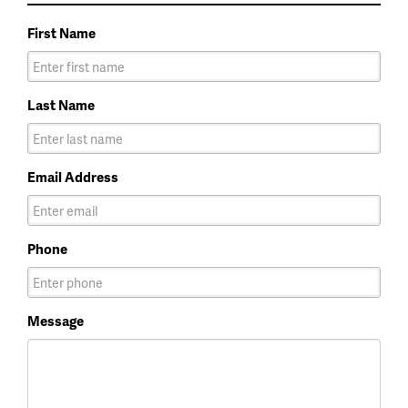
First Name
Last Name
Email Address
Phone
Message