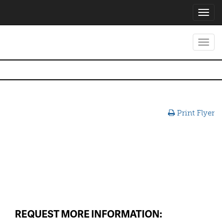
Toggl
navig
Toggl
navig
Print Flyer
REQUEST MORE INFORMATION: