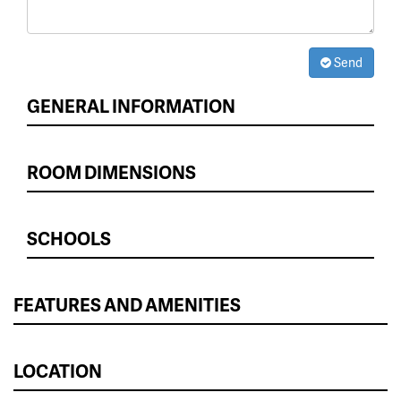
Send
GENERAL INFORMATION
ROOM DIMENSIONS
SCHOOLS
FEATURES AND AMENITIES
LOCATION