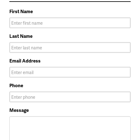
First Name
Last Name
Email Address
Phone
Message