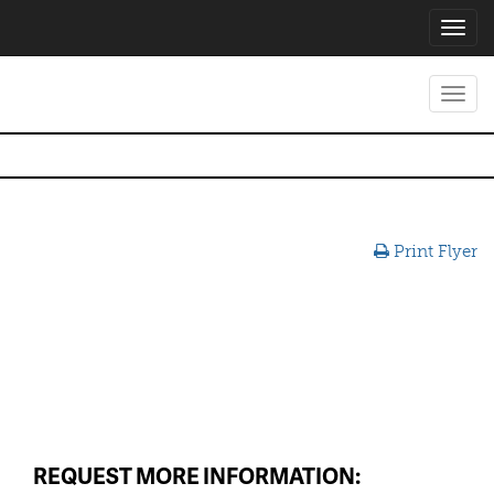
Toggl
navig
Toggl
navig
Print Flyer
REQUEST MORE INFORMATION: