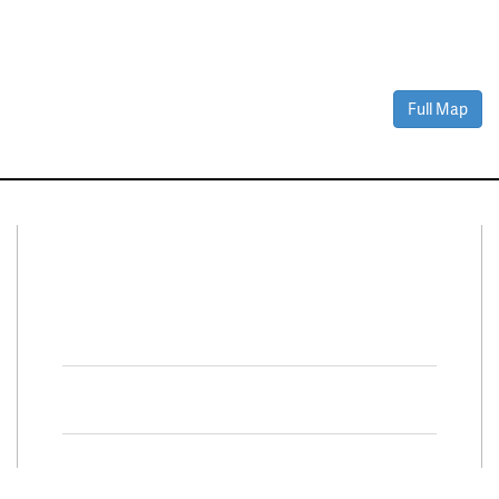
Full Map
Connect With Us
Facebook
Twitter